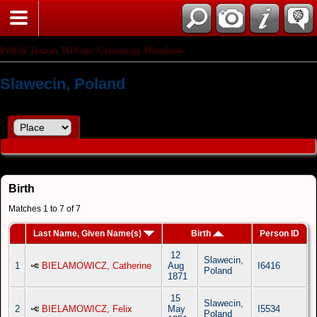
Polish Texans Website Genealogy Database
Slawecin, Poland
Birth
Matches 1 to 7 of 7
Last Name, Given Name(s)
Birth
Person ID
12
Slawecin,
1
BIELAMOWICZ, Catherine
Aug
I6416
Poland
1871
15
Slawecin,
2
BIELAMOWICZ, Felix
May
I5534
Poland