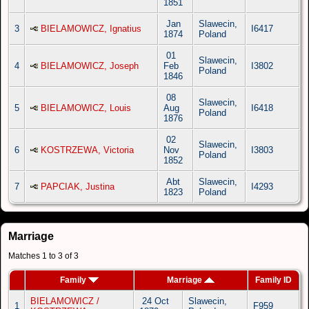
1851
Jan
Slawecin,
3
BIELAMOWICZ, Ignatius
I6417
1874
Poland
01
Slawecin,
4
BIELAMOWICZ, Joseph
Feb
I3802
Poland
1846
08
Slawecin,
5
BIELAMOWICZ, Louis
Aug
I6418
Poland
1876
02
Slawecin,
6
KOSTRZEWA, Victoria
Nov
I3803
Poland
1852
Abt
Slawecin,
7
PAPCIAK, Justina
I4293
1823
Poland
Marriage
Matches 1 to 3 of 3
Family
Marriage
Family ID
BIELAMOWICZ /
24 Oct
Slawecin,
1
F959