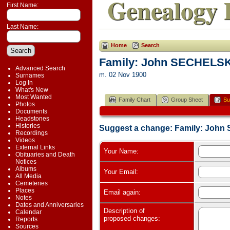
Genealogy 
First Name:
Last Name:
Home
Search
Family: John SECHELSK
Advanced Search
m. 02 Nov 1900
Surnames
Log In
What's New
Most Wanted
Family Chart
Group Sheet
Su
Photos
Documents
Headstones
Histories
Suggest a change: Family: Joh
Recordings
Videos
External Links
Your Name:
Obituaries and Death
Notices
Albums
Your Email:
All Media
Cemeteries
Places
Email again:
Notes
Dates and Anniversaries
Description of
Calendar
proposed changes:
Reports
Sources