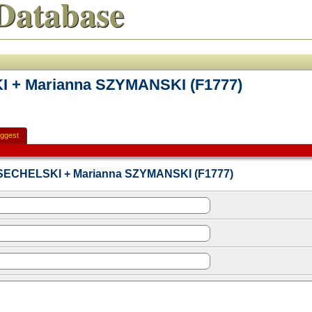
Database
I + Marianna SZYMANSKI (F1777)
ggest
n SECHELSKI + Marianna SZYMANSKI (F1777)