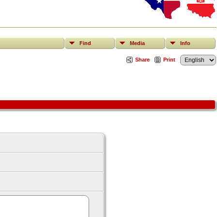
Find
Media
Info
Share
Print