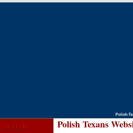
Polish-T
Polish Texans Webs
Search