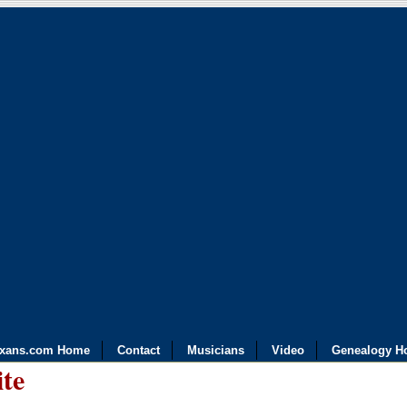
exans.com Home
Contact
Musicians
Video
Genealogy H
ite