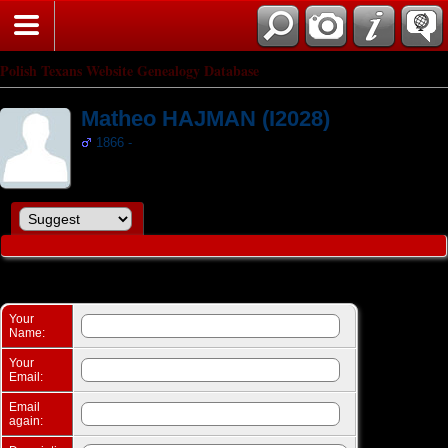
Search
Polish Texans Website Genealogy Database
Matheo HAJMAN (I2028)
1866 -
Suggest a change: Matheo HAJMAN (I2028)
Your
Name:
Your
Email:
Email
again: