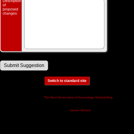
Description
of
proposed
changes:
Switch to standard site
This site powered by
v. 14.0.3,
The Next Generation of Genealogy Sitebuilding
written by Darrin Lythgoe © 2001-2026.
Maintained by
.
James Smock