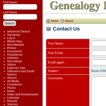
Genealogy 
First Name:
Last Name:
Home
Search
Contact Us
Advanced Search
Surnames
Log In
What's New
Your Name:
Most Wanted
Photos
Documents
Your Email:
Headstones
Histories
Recordings
Email again:
Videos
External Links
Subject:
Bruno KAM
Obituaries and Death
Notices
Albums
Comments:
All Media
Cemeteries
Places
Notes
Dates and Anniversaries
Calendar
Reports
Sources