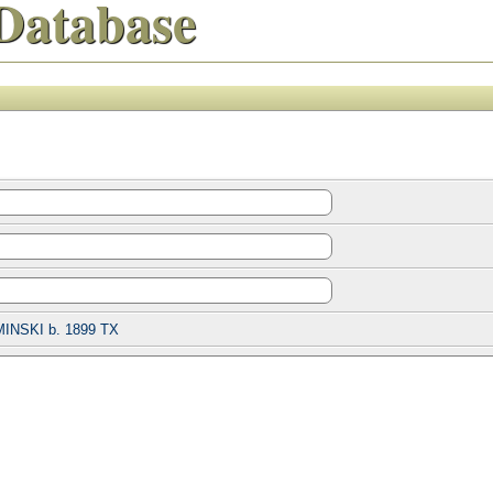
Database
INSKI b. 1899 TX