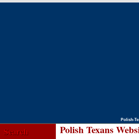
Polish-T
Polish Texans Webs
Search