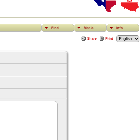
Find
Media
Info
Share
Print