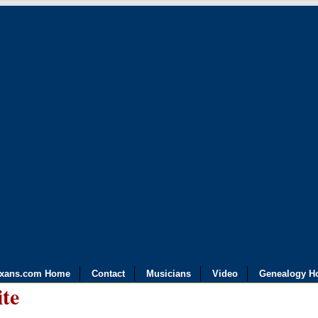
exans.com Home
Contact
Musicians
Video
Genealogy H
ite