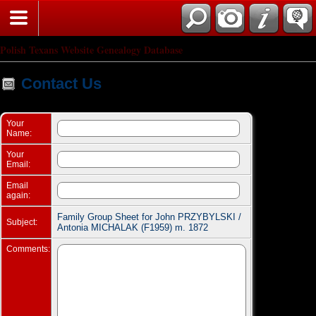
Search
Polish Texans Website Genealogy Database
Contact Us
Your
Name:
Your
Email:
Email
again:
Family Group Sheet for John PRZYBYLSKI /
Subject:
Antonia MICHALAK (F1959) m. 1872
Comments: