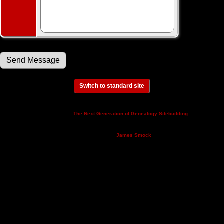
Switch to standard site
This site powered by
v. 14.0.3,
The Next Generation of Genealogy Sitebuilding
written by Darrin Lythgoe © 2001-2026.
Maintained by
.
James Smock