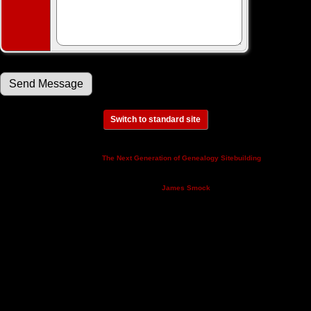
Switch to standard site
This site powered by
v. 14.0.3,
The Next Generation of Genealogy Sitebuilding
written by Darrin Lythgoe © 2001-2026.
Maintained by
.
James Smock