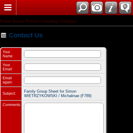
Search
Polish Texans Website Genealogy Database
Contact Us
Your
Name:
Your
Email:
Email
again:
Family Group Sheet for Simon
Subject:
WIETRZYKOWSKI / Michalinae (F789)
Comments: