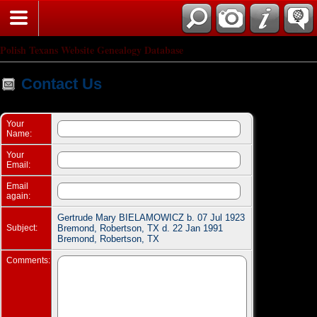
Search
Polish Texans Website Genealogy Database
Contact Us
Your
Name:
Your
Email:
Email
again:
Gertrude Mary BIELAMOWICZ b. 07 Jul 1923
Subject:
Bremond, Robertson, TX d. 22 Jan 1991
Bremond, Robertson, TX
Comments: