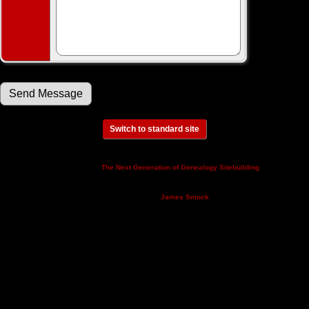
Switch to standard site
This site powered by
v. 14.0.3,
The Next Generation of Genealogy Sitebuilding
written by Darrin Lythgoe © 2001-2026.
Maintained by
.
James Smock