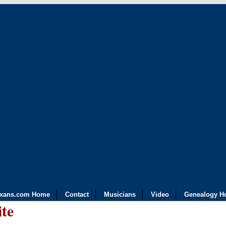
exans.com Home
Contact
Musicians
Video
Genealogy H
ite