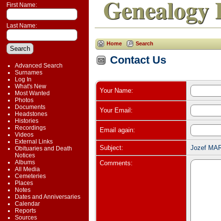
Genealogy 
First Name:
Last Name:
Home
Search
Contact Us
Advanced Search
Surnames
Log In
What's New
Your Name:
Most Wanted
Photos
Documents
Your Email:
Headstones
Histories
Recordings
Email again:
Videos
External Links
Subject:
Jozef MAR
Obituaries and Death
Notices
Albums
Comments:
All Media
Cemeteries
Places
Notes
Dates and Anniversaries
Calendar
Reports
Sources