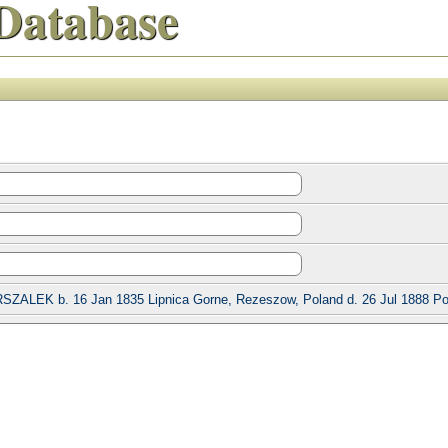
Database
SZALEK b. 16 Jan 1835 Lipnica Gorne, Rezeszow, Poland d. 26 Jul 1888 Po