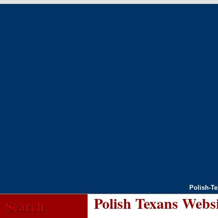
Polish-T
Polish Texans Webs
Search