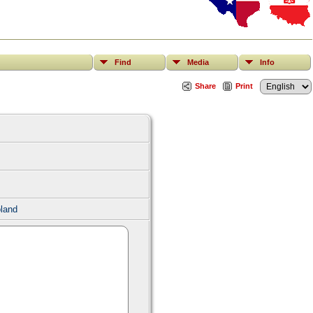
Find
Media
Info
Share
Print
land