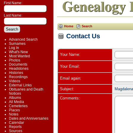
Genealogy 
First Name:
Last Name:
Home
Search
Contact Us
Advanced Search
Surnames
Log In
What's New
Your Name:
Most Wanted
Photos
Documents
Your Email:
Headstones
Histories
Recordings
Email again:
Videos
External Links
Subject:
Magdalena
Obituaries and Death
Notices
Albums
Comments:
All Media
Cemeteries
Places
Notes
Dates and Anniversaries
Calendar
Reports
Sources