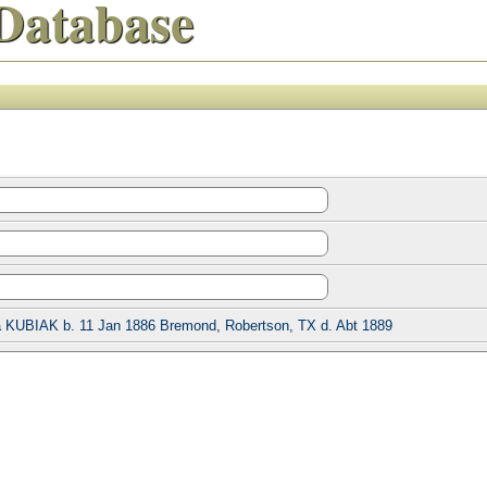
Database
 KUBIAK b. 11 Jan 1886 Bremond, Robertson, TX d. Abt 1889