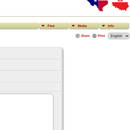
Find
Media
Info
Share
Print