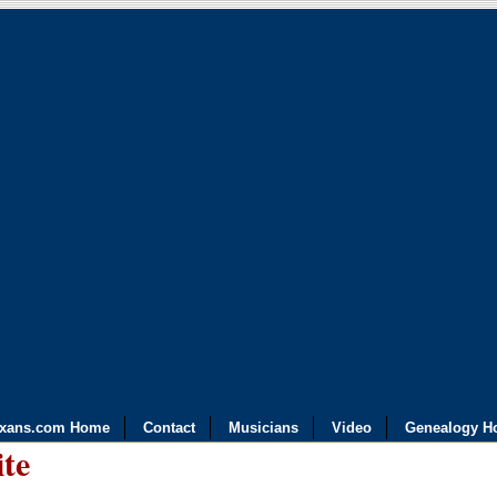
exans.com Home
Contact
Musicians
Video
Genealogy H
ite