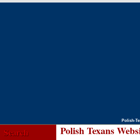
Polish-T
Polish Texans Webs
Search