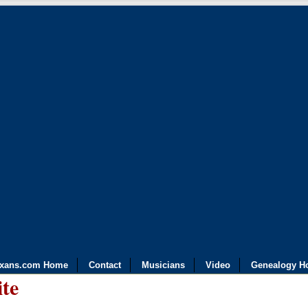
exans.com Home
Contact
Musicians
Video
Genealogy H
ite