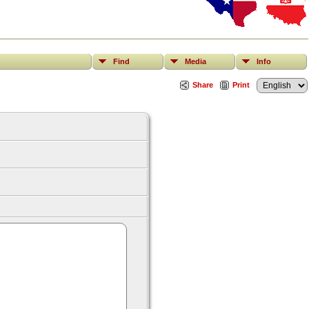
Find
Media
Info
Share
Print