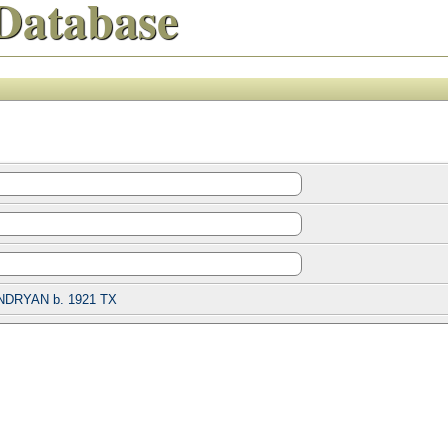
Database
NDRYAN b. 1921 TX