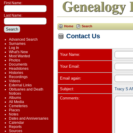
Genealogy 
First Name:
Last Name:
Home
Search
Contact Us
Advanced Search
Surnames
Log In
What's New
Your Name:
Most Wanted
Photos
Documents
Your Email:
Headstones
Histories
Recordings
Email again:
Videos
External Links
Subject:
Tracy S A
Obituaries and Death
Notices
Albums
Comments:
All Media
Cemeteries
Places
Notes
Dates and Anniversaries
Calendar
Reports
Sources