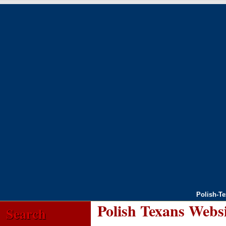
Polish-T
Polish Texans Webs
Search