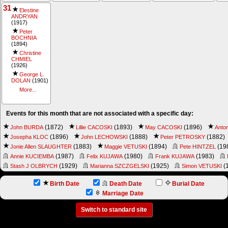
31
Elestine
ANDRYAN
(1917)
Peter
BOCHNIA
(1894)
Christine
CHMIEL
(1926)
George L.
DOLAN
(1901)
More...
Events for this month that are not associated with a specific day:
(1872)
(1893)
(1896)
John BURDA
Lillie CACOSKI
May CACOSKI
Anto
(1896)
(1888)
(1882)
Josepha KLOC
John LECHOWSKI
Peter PETROSKY
(1883)
(1894)
(19
Jonie Allen SLAUGHTER
Maggie VETUSKI
Pete HINTZEL
(1987)
(1980)
(1983)
Annie KUCIEMBA
Felix KUJAWA
Frank KUJAWA
(1929)
(1925)
(
Stash J OLBRYCH
Marianna SZCZGELSKI
Simon VETUSKI
Birth Date
Death Date
Burial Date
Marriage Date
Switch to standard site