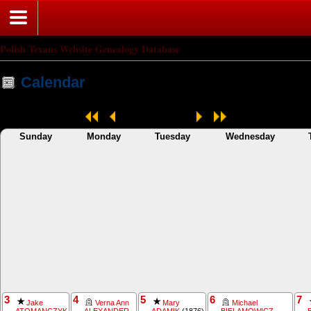
Polish Texans Website Genealogy Database
Calendar
May 2026
Sunday
Monday
Tuesday
Wednesday
3
4
5
6
7
Jake
Verna Ann
Mary
Michael
ATOMANCZYK
ALEXANDER
ADAMIK
(1876)
BIELAMOWICZ