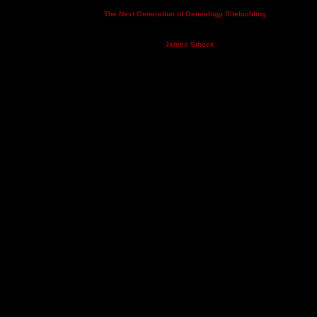
This site powered by
v. 14.0.3,
The Next Generation of Genealogy Sitebuilding
written by Darrin Lythgoe © 2001-2026.
Maintained by
.
James Smock