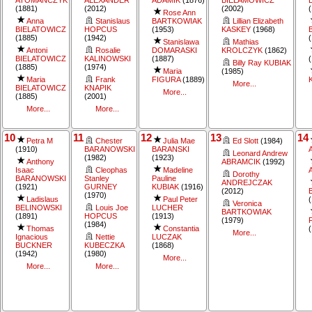
(1881)
(2012)
(2002)
Rose Ann
Anna
Stanislaus
BARTKOWIAK
Lillian Elizabeth
BIELATOWICZ
HOPCUS
(1953)
KASKEY
(1968)
(1885)
(1942)
Stanislawa
Mathias
Antoni
Rosalie
DOMARASKI
KROLCZYK
(1862)
BIELATOWICZ
KALINOWSKI
(1887)
Billy Ray KUBIAK
(1885)
(1974)
Maria
(1985)
Maria
Frank
FIGURA
(1889)
More...
BIELATOWICZ
KNAPIK
More...
(1885)
(2001)
More...
More...
10
11
12
13
14
Petra M
Chester
Julia Mae
Ed Slott
(1984)
(1910)
BARANOWSKI
BARANSKI
Leonard Andrew
(1982)
(1923)
Anthony
ABRAMCIK
(1992)
Isaac
Cleophas
Madeline
Dorothy
BARANOWSKI
Stanley
Pauline
ANDREJCZAK
(1921)
GURNEY
KUBIAK
(1916)
(2012)
(1970)
Ladislaus
Paul Peter
Veronica
BELINOWSKI
Louis Joe
LUCHER
BARTKOWIAK
(1891)
HOPCUS
(1913)
(1979)
(1984)
Thomas
Constantia
More...
Ignacious
Nettie
LUCZAK
BUCKNER
KUBECZKA
(1868)
(1942)
(1980)
More...
More...
More...