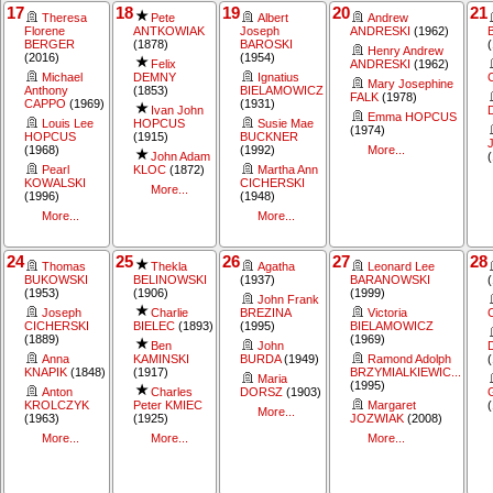
17
18
19
20
21
Theresa
Pete
Albert
Andrew
Florene
ANTKOWIAK
Joseph
ANDRESKI
(1962)
BERGER
(1878)
BAROSKI
Henry Andrew
(2016)
(1954)
Felix
ANDRESKI
(1962)
Michael
DEMNY
Ignatius
Mary Josephine
Anthony
(1853)
BIELAMOWICZ
FALK
(1978)
CAPPO
(1969)
(1931)
Ivan John
Emma HOPCUS
Louis Lee
HOPCUS
Susie Mae
(1974)
HOPCUS
(1915)
BUCKNER
(1968)
(1992)
More...
John Adam
Pearl
KLOC
(1872)
Martha Ann
KOWALSKI
CICHERSKI
More...
(1996)
(1948)
More...
More...
24
25
26
27
28
Thomas
Thekla
Agatha
Leonard Lee
BUKOWSKI
BELINOWSKI
(1937)
BARANOWSKI
(1953)
(1906)
(1999)
John Frank
Joseph
Charlie
BREZINA
Victoria
CICHERSKI
BIELEC
(1893)
(1995)
BIELAMOWICZ
(1889)
(1969)
Ben
John
Anna
KAMINSKI
BURDA
(1949)
Ramond Adolph
KNAPIK
(1848)
(1917)
BRZYMIALKIEWIC...
Maria
(1995)
Anton
Charles
DORSZ
(1903)
KROLCZYK
Peter KMIEC
Margaret
More...
(1963)
(1925)
JOZWIAK
(2008)
More...
More...
More...