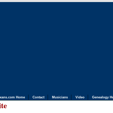
exans.com Home
Contact
Musicians
Video
Genealogy H
ite