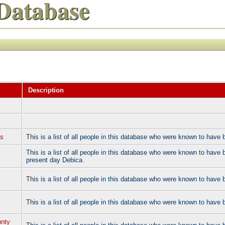
Database
Description
as
This is a list of all people in this database who were known to hav
This is a list of all people in this database who were known to have 
present day Debica.
This is a list of all people in this database who were known to have
This is a list of all people in this database who were known to hav
unty