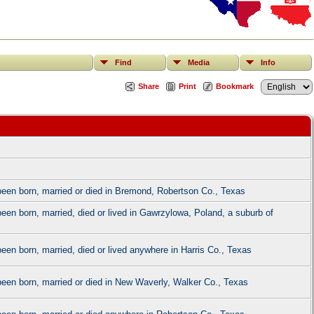
Find
Media
Info
Share
Print
Bookmark
e been born, married or died in Bremond, Robertson Co., Texas
been born, married, died or lived in Gawrzylowa, Poland, a suburb of
 been born, married, died or lived anywhere in Harris Co., Texas
e been born, married or died in New Waverly, Walker Co., Texas