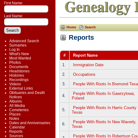
Genealogy 
First Name:
Last Name:
Home
Search
Reports
Advanced Search
Surnames
Log In
What's New
#
Report Name
Most Wanted
Photos
1.
Immigration Date
Documents
Headstones
2.
Occupations
Histories
Recordings
3.
People With Roots In Bremond Tex
Videos
External Links
Obituaries and Death
People With Roots In Gawrzylowa,
4.
Notices
Poland
Albums
All Media
People With Roots In Harris County
5.
Cemeteries
Texas
Places
Notes
People With Roots In New Waverly,
Dates and Anniversaries
6.
Texas
Calendar
Reports
People With Roots In Robertson Co
Sources