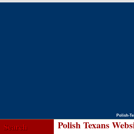
Polish-T
Polish Texans Webs
Search