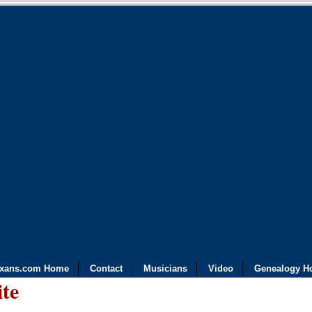
exans.com Home
Contact
Musicians
Video
Genealogy H
ite