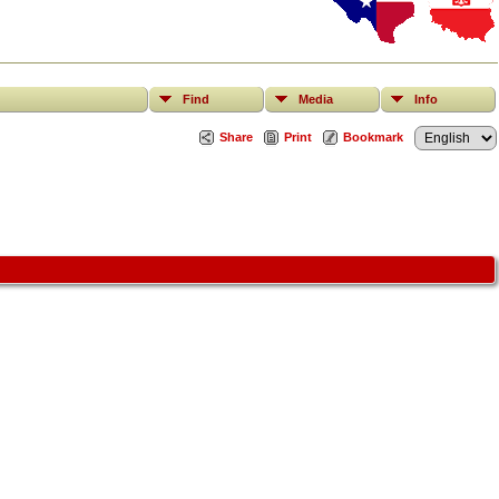
Find
Media
Info
Share
Print
Bookmark