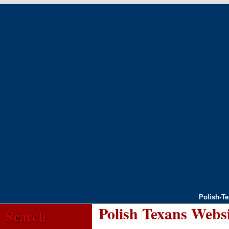
Polish-T
Polish Texans Webs
Search