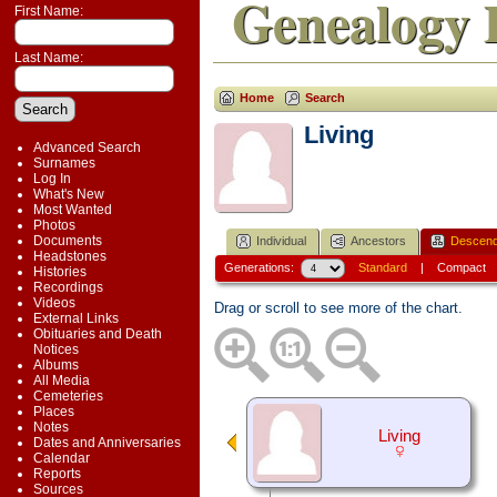
Genealogy 
First Name:
Last Name:
Home
Search
Living
Advanced Search
Surnames
Log In
What's New
Most Wanted
Photos
Documents
Individual
Ancestors
Descend
Headstones
Generations:
Standard
|
Compact
Histories
Recordings
Videos
Drag or scroll to see more of the chart.
External Links
Obituaries and Death
Notices
Albums
All Media
Cemeteries
Places
Notes
Living
Dates and Anniversaries
Calendar
Reports
Sources