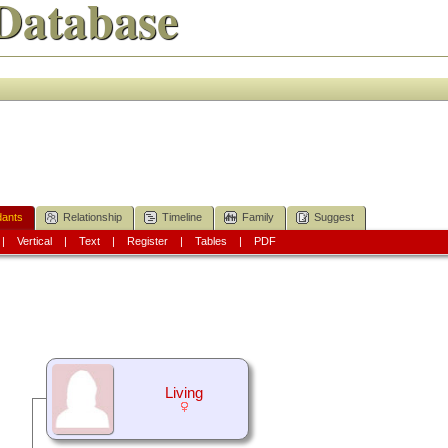
Database
ants
Relationship
Timeline
Family
Suggest
|
Vertical
|
Text
|
Register
|
Tables
|
PDF
Living