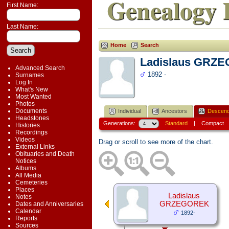
Genealogy 
First Name:
Last Name:
Home
Search
Ladislaus GRZ
Advanced Search
1892 -
Surnames
Log In
What's New
Most Wanted
Photos
Documents
Individual
Ancestors
Descend
Headstones
Generations:
Standard
|
Compact
Histories
Recordings
Videos
Drag or scroll to see more of the chart.
External Links
Obituaries and Death
Notices
Albums
All Media
Cemeteries
Places
Ladislaus
Notes
GRZEGOREK
Dates and Anniversaries
Calendar
1892-
Reports
Sources