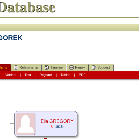
Database
EGOREK
ants
Relationship
Timeline
Family
Suggest
|
Vertical
|
Text
|
Register
|
Tables
|
PDF
Ella GREGORY
1918-