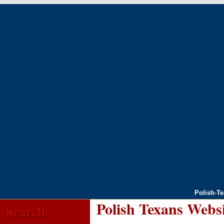
Polish-T
Polish Texans Webs
Search