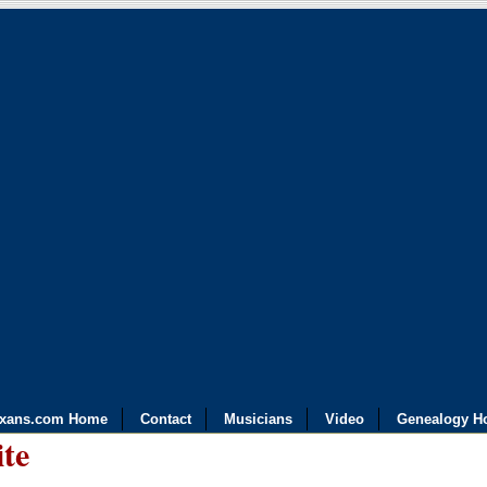
exans.com Home
Contact
Musicians
Video
Genealogy H
ite