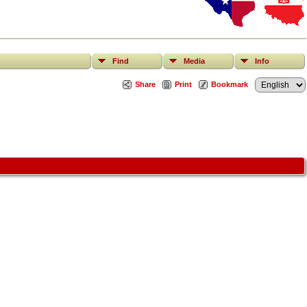
Find
Media
Info
Share
Print
Bookmark