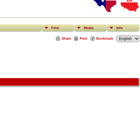
Find
Media
Info
Share
Print
Bookmark