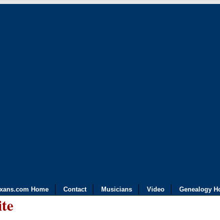
exans.com Home
Contact
Musicians
Video
Genealogy H
ite