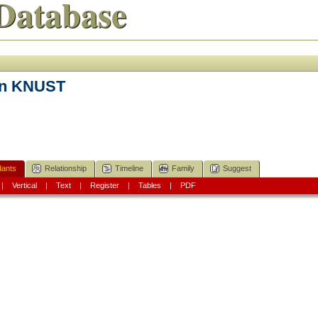
Database
en KNUST
ants
Relationship
Timeline
Family
Suggest
|
Vertical
|
Text
|
Register
|
Tables
|
PDF