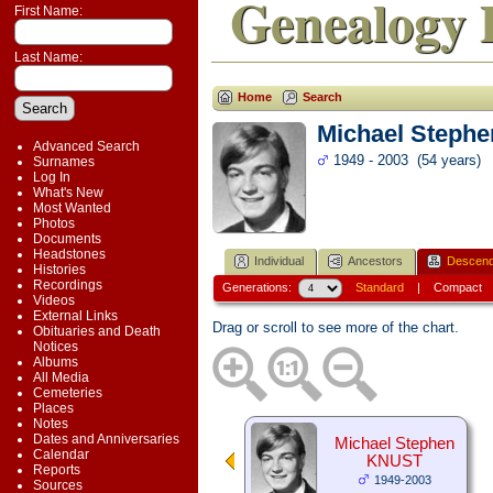
Genealogy 
First Name:
Last Name:
Home
Search
Michael Steph
Advanced Search
1949 - 2003 (54 years)
Surnames
Log In
What's New
Most Wanted
Photos
Documents
Headstones
Individual
Ancestors
Descend
Histories
Recordings
Generations:
Standard
|
Compact
Videos
External Links
Drag or scroll to see more of the chart.
Obituaries and Death
Notices
Albums
All Media
Cemeteries
Places
Notes
Dates and Anniversaries
Michael Stephen
Calendar
KNUST
Reports
1949-2003
Sources