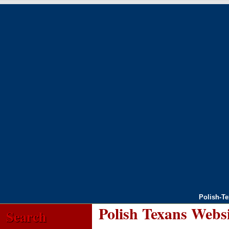
Polish-T
Polish Texans Webs
Search