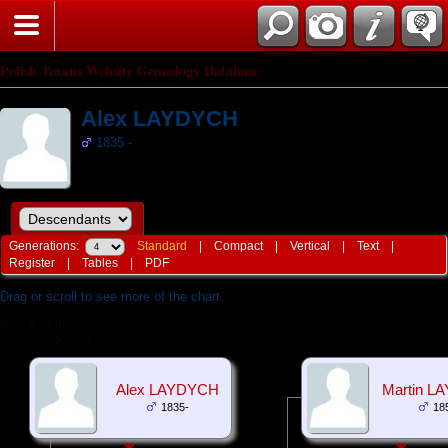
Polish Texans Website Genealogy Database
Alex LAYDYCH
1835 -
Generations:
Standard
|
Compact
|
Vertical
|
Text
|
Register
|
Tables
|
PDF
Drag or scroll to see more of the chart.
Alex LAYDYCH
Martin L
1835-
18