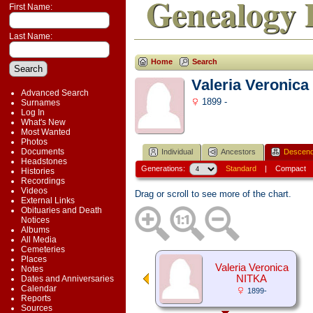
Genealogy 
First Name:
Last Name:
Home
Search
Valeria Veronic
Advanced Search
1899 -
Surnames
Log In
What's New
Most Wanted
Photos
Documents
Individual
Ancestors
Descend
Headstones
Generations:
Standard
|
Compact
Histories
Recordings
Videos
Drag or scroll to see more of the chart.
External Links
Obituaries and Death
Notices
Albums
All Media
Cemeteries
Places
Valeria Veronica
Notes
NITKA
Dates and Anniversaries
Calendar
1899-
Reports
Sources