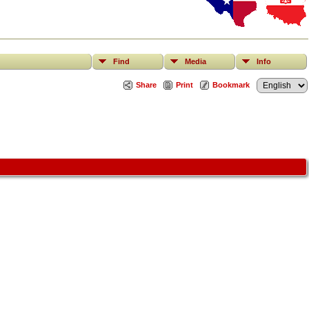
Find
Media
Info
Share
Print
Bookmark