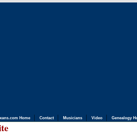
exans.com Home
Contact
Musicians
Video
Genealogy H
ite