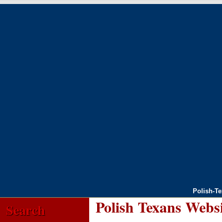
Polish-T
Polish Texans Webs
Search