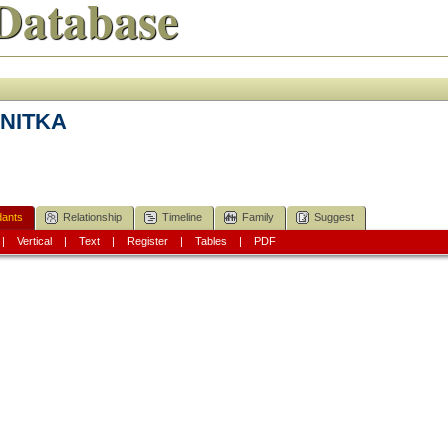
Database
a NITKA
ants
Relationship
Timeline
Family
Suggest
|
Vertical
|
Text
|
Register
|
Tables
|
PDF