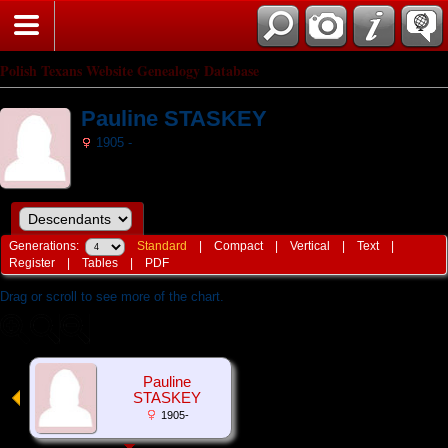
Polish Texans Website Genealogy Database
Pauline STASKEY
1905 -
Generations:
Standard
|
Compact
|
Vertical
|
Text
|
Register
|
Tables
|
PDF
Drag or scroll to see more of the chart.
Pauline
STASKEY
1905-