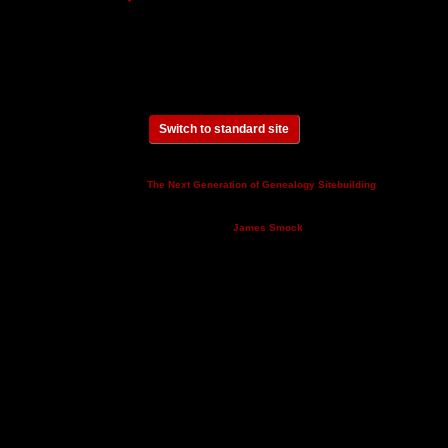
Switch to standard site
This site powered by
v. 14.0.3,
The Next Generation of Genealogy Sitebuilding
written by Darrin Lythgoe © 2001-2026.
Maintained by
.
James Smock