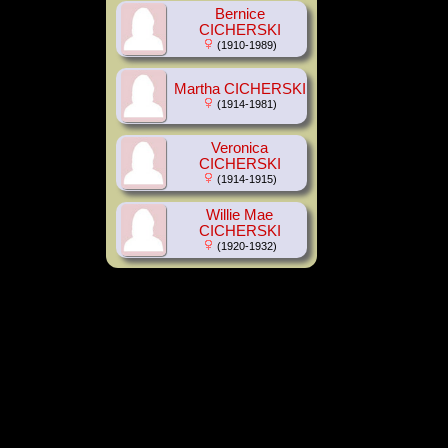
Bernice
CICHERSKI
(1910-1989)
Martha CICHERSKI
(1914-1981)
Veronica
CICHERSKI
(1914-1915)
Willie Mae
CICHERSKI
(1920-1932)