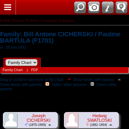
Polish Texans Website Genealogy Database
Family: Bill Antone CICHERSKI / Pauline
BARTULA (F1701)
m. 18 Jan 1932
Family Chart
|
PDF
Drag or scroll to see more of the chart.
Show family with spouse
Show family with parents
Select other spouses
Select other
parents
Joseph
Hedwig
CICHERSKI
SWATLOSKI
(1875-1959)
(1881-1954)