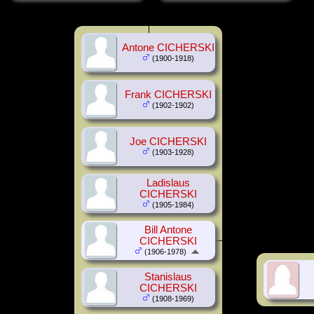
Antone CICHERSKI
(1900-1918)
Frank CICHERSKI
(1902-1902)
Joe CICHERSKI
(1903-1928)
Ladislaus
CICHERSKI
(1905-1984)
Bill Antone
CICHERSKI
(1906-1978)
Stanislaus
CICHERSKI
(1908-1969)