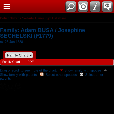
Polish Texans Website Genealogy Database
Family: Adam BUSA / Josephine
SECHELSKI (F1779)
m. 23 Jan 1888
Family Chart
|
PDF
Drag or scroll to see more of the chart.
Show family with spouse
Show family with parents
Select other spouses
Select other
parents