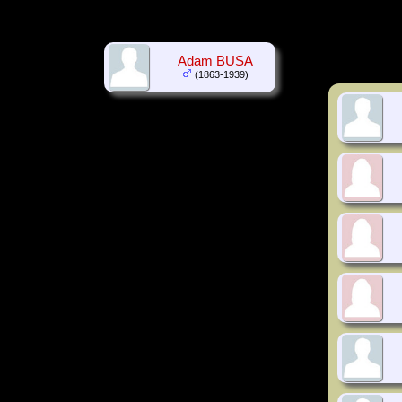
Adam BUSA
(1863-1939)