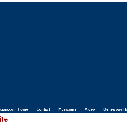
exans.com Home
Contact
Musicians
Video
Genealogy H
ite