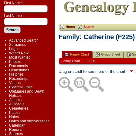
Genealogy 
First Name:
Last Name:
Home
Search
Family: Catherine (F225)
Advanced Search
Surnames
Log In
What's New
Family Chart
Group Sheet
Su
Most Wanted
Family Chart
|
PDF
Photos
Documents
Headstones
Drag or scroll to see more of the chart.
Histories
Recordings
Videos
External Links
Obituaries and Death
Notices
Albums
All Media
Cemeteries
Places
Notes
Dates and Anniversaries
Calendar
Reports
Sources