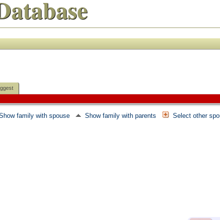
Database
ggest
Show family with spouse
Show family with parents
Select other sp