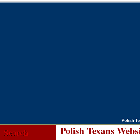
Polish-T
Polish Texans Webs
Search