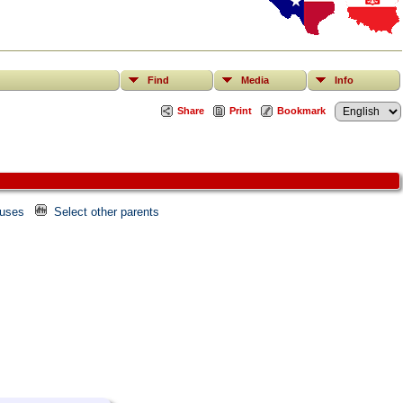
Find
Media
Info
Share
Print
Bookmark
ouses
Select other parents