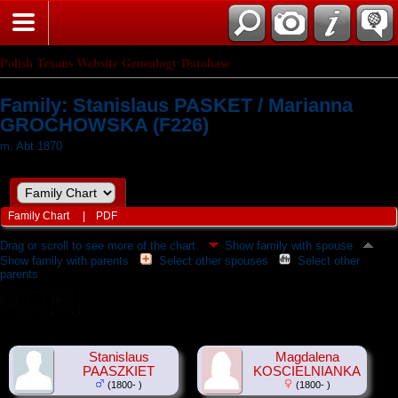
Polish Texans Website Genealogy Database
Family: Stanislaus PASKET / Marianna
GROCHOWSKA (F226)
m. Abt 1870
Family Chart
|
PDF
Drag or scroll to see more of the chart.
Show family with spouse
Show family with parents
Select other spouses
Select other
parents
Stanislaus
Magdalena
PAASZKIET
KOSCIELNIANKA
(1800- )
(1800- )