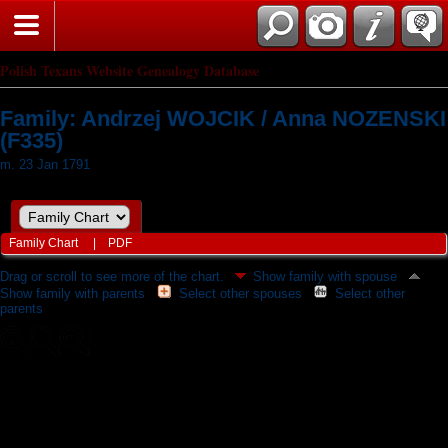
Polish Texans Website Genealogy Database
Family: Andrzej WOJCIK / Anna NOZENSKI
(F335)
m. 23 Jan 1791
Family Chart
|
PDF
Drag or scroll to see more of the chart.
Show family with spouse
Show family with parents
Select other spouses
Select other
parents