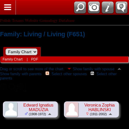
Polish Texans Website Genealogy Database
Family: Living / Living (F651)
Family Chart
|
PDF
Drag or scroll to see more of the chart.
Show family with spouse
Show family with parents
Select other spouses
Select other
parents
Edward Ignatius
Veronica Zophia
MADUZIA
HABLINSKI
(1908-1972)
(1911-2002)