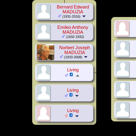
Bernard Edward
MADUZIA
(1931-2016)
Emileo Anthony
MADUZIA
(1932-1932)
Norbert Joseph
MADUZIA
(1933-2008)
Living
Living
Living