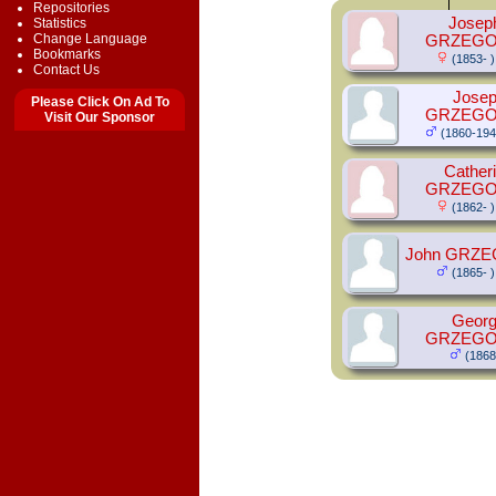
Repositories
Josep
Statistics
Change Language
GRZEG
Bookmarks
(1853- )
Contact Us
Jose
Please Click On Ad To
GRZEG
Visit Our Sponsor
(1860-194
Cather
GRZEG
(1862- )
John GRZ
(1865- )
Geor
GRZEG
(1868