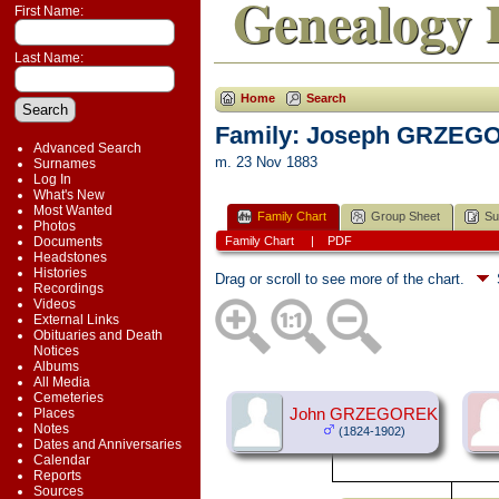
Genealogy 
First Name:
Last Name:
Home
Search
Family: Joseph GRZEGO
Advanced Search
m. 23 Nov 1883
Surnames
Log In
What's New
Most Wanted
Family Chart
Group Sheet
Su
Photos
Documents
Family Chart
|
PDF
Headstones
Histories
Drag or scroll to see more of the chart.
Recordings
Videos
External Links
Obituaries and Death
Notices
Albums
All Media
Cemeteries
Places
John GRZEGOREK
Notes
(1824-1902)
Dates and Anniversaries
Calendar
Reports
Sources