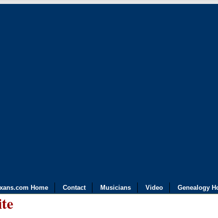
exans.com Home
Contact
Musicians
Video
Genealogy H
ite