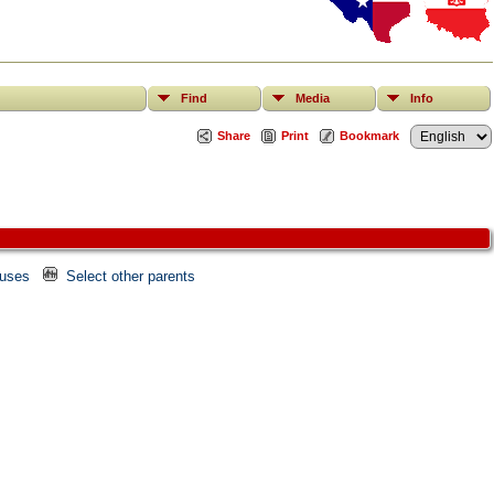
Find
Media
Info
Share
Print
Bookmark
ouses
Select other parents