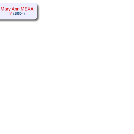
Mary Ann MEXA
(1850- )