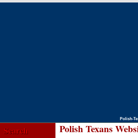
Polish-T
Polish Texans Webs
Search