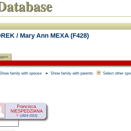
Database
REK / Mary Ann MEXA (F428)
ggest
Show family with spouse
Show family with parents
Select other sp
Francisca
NIESPEDZIANA
(1824-1913)