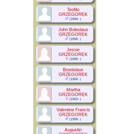
Teofilo
GRZEGOREK
(1894- )
John Boleslaus
GRZEGOREK
(1896- )
Jessie
GRZEGOREK
(1899- )
Bronislaus
GRZEGOREK
(1900- )
Martha
GRZEGOREK
(1903- )
Valentine Francis
GRZEGOREK
(1906- )
Augustin