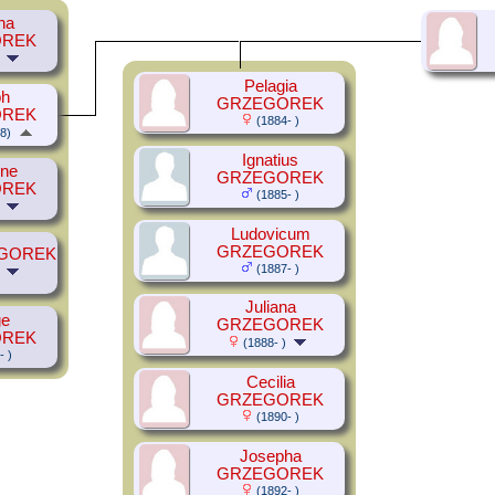
ha
OREK
Pelagia
ph
GRZEGOREK
OREK
(1884- )
8)
Ignatius
ine
GRZEGOREK
OREK
(1885- )
Ludovicum
GRZEGOREK
EGOREK
(1887- )
Juliana
ge
GRZEGOREK
OREK
(1888- )
- )
Cecilia
GRZEGOREK
(1890- )
Josepha
GRZEGOREK
(1892- )