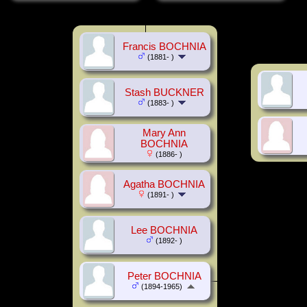
Francis BOCHNIA
(1881- )
Stash BUCKNER
(1883- )
Mary Ann
BOCHNIA
(1886- )
Agatha BOCHNIA
(1891- )
Lee BOCHNIA
(1892- )
Peter BOCHNIA
(1894-1965)