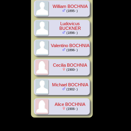
William BOCHNIA
(1895- )
Ludovicus
BUCKNER
(1896- )
Valentino BOCHNIA
(1896- )
Cecilia BOCHNIA
(1900- )
Michael BOCHNIA
(1902- )
Alice BOCHNIA
(1906- )