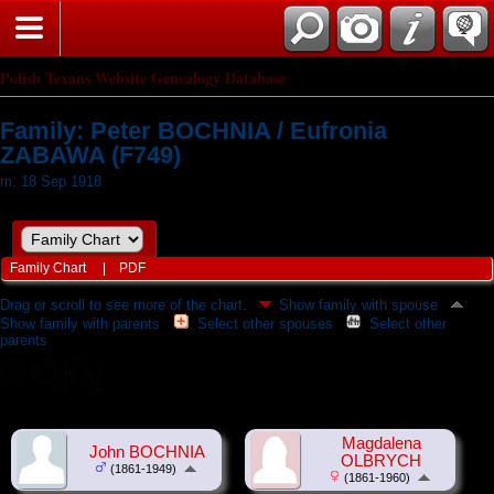
Polish Texans Website Genealogy Database
Family: Peter BOCHNIA / Eufronia
ZABAWA (F749)
m. 18 Sep 1918
Family Chart
|
PDF
Drag or scroll to see more of the chart.
Show family with spouse
Show family with parents
Select other spouses
Select other
parents
Magdalena
John BOCHNIA
OLBRYCH
(1861-1949)
(1861-1960)