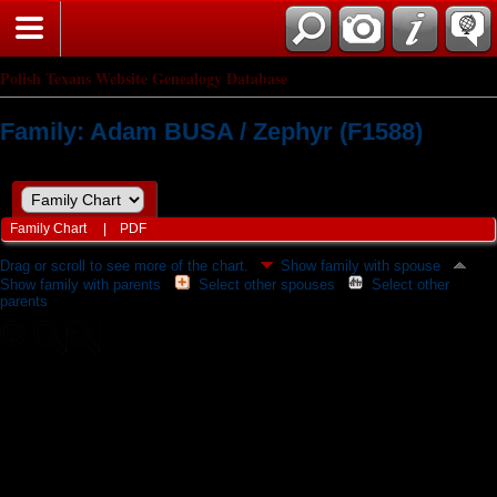
Polish Texans Website Genealogy Database
Family: Adam BUSA / Zephyr (F1588)
Family Chart
|
PDF
Drag or scroll to see more of the chart.
Show family with spouse
Show family with parents
Select other spouses
Select other
parents