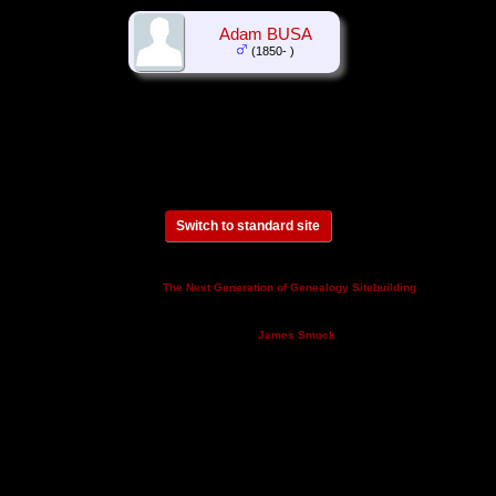
Adam BUSA
(1850- )
Switch to standard site
This site powered by
v. 14.0.3,
The Next Generation of Genealogy Sitebuilding
written by Darrin Lythgoe © 2001-2026.
Maintained by
.
James Smock