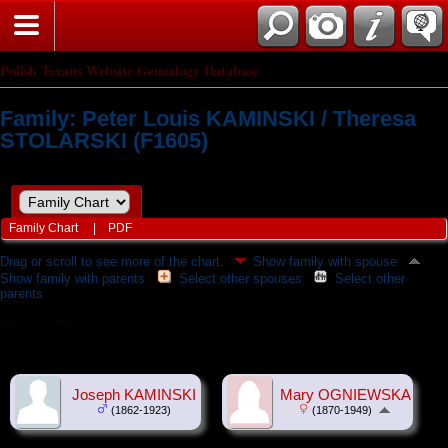
Polish Texans Website Genealogy Database
Family: Peter Louis KAMINSKI / Theresa
STOLARSKI (F1605)
Family Chart
|
PDF
Drag or scroll to see more of the chart.
Show family with spouse
Show family with parents
Select other spouses
Select other
parents
Joseph KAMINSKI
Mary OGNIEWSKA
(1862-1923)
(1870-1949)