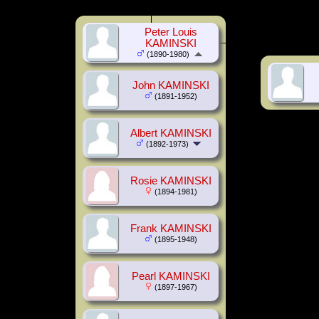
Peter Louis
KAMINSKI
(1890-1980)
John KAMINSKI
(1891-1952)
Albert KAMINSKI
(1892-1973)
Rosie KAMINSKI
(1894-1981)
Frank KAMINSKI
(1895-1948)
Pearl KAMINSKI
(1897-1967)