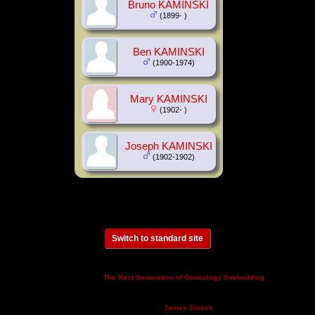
Bruno KAMINSKI
(1899- )
Ben KAMINSKI
(1900-1974)
Mary KAMINSKI
(1902- )
Joseph KAMINSKI
(1902-1902)
Switch to standard site
This site powered by
v. 14.0.3,
The Next Generation of Genealogy Sitebuilding
written by Darrin Lythgoe © 2001-2026.
Maintained by
.
James Smock