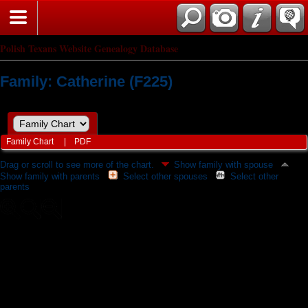
Polish Texans Website Genealogy Database
Family: Catherine (F225)
Family Chart
|
PDF
Drag or scroll to see more of the chart.
Show family with spouse
Show family with parents
Select other spouses
Select other
parents