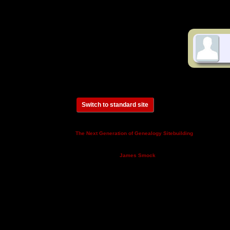
Switch to standard site
This site powered by
v. 14.0.3,
The Next Generation of Genealogy Sitebuilding
written by Darrin Lythgoe © 2001-2026.
Maintained by
.
James Smock