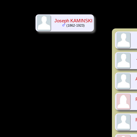
Joseph KAMINSKI
(1862-1923)