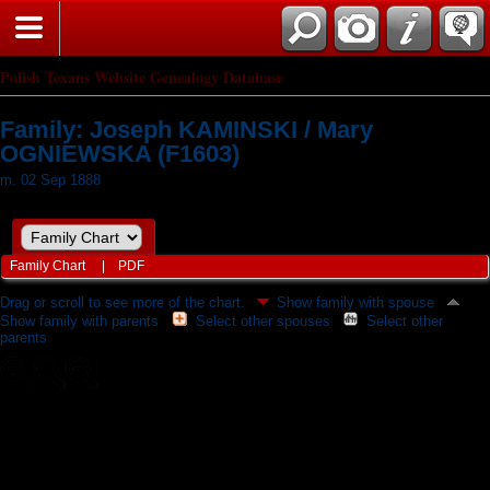
Polish Texans Website Genealogy Database
Family: Joseph KAMINSKI / Mary
OGNIEWSKA (F1603)
m. 02 Sep 1888
Family Chart
|
PDF
Drag or scroll to see more of the chart.
Show family with spouse
Show family with parents
Select other spouses
Select other
parents