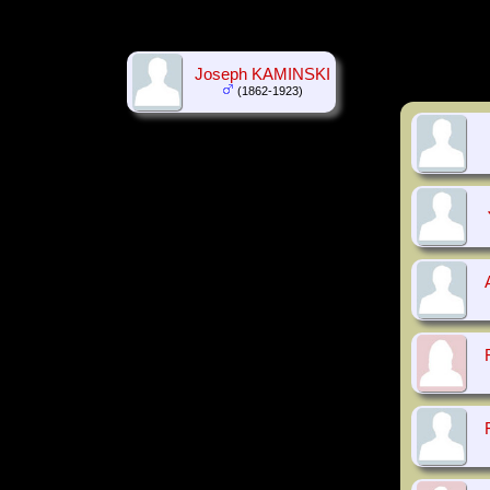
Joseph KAMINSKI
(1862-1923)