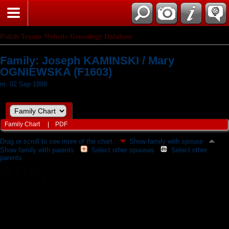
Polish Texans Website Genealogy Database
Family: Joseph KAMINSKI / Mary
OGNIEWSKA (F1603)
m. 02 Sep 1888
Family Chart
|
PDF
Drag or scroll to see more of the chart.
Show family with spouse
Show family with parents
Select other spouses
Select other
parents