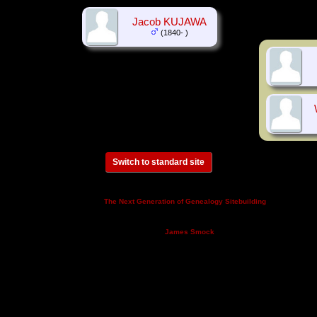
Jacob KUJAWA
(1840- )
Switch to standard site
This site powered by
v. 14.0.3,
The Next Generation of Genealogy Sitebuilding
written by Darrin Lythgoe © 2001-2026.
Maintained by
.
James Smock