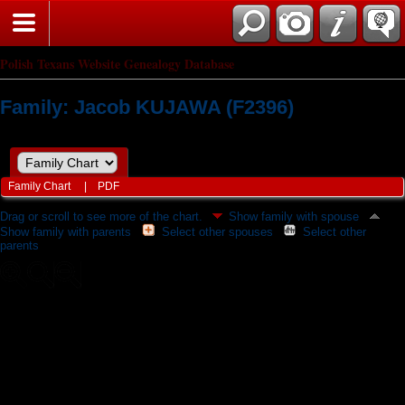
Polish Texans Website Genealogy Database
Family: Jacob KUJAWA (F2396)
Family Chart
|
PDF
Drag or scroll to see more of the chart.
Show family with spouse
Show family with parents
Select other spouses
Select other
parents