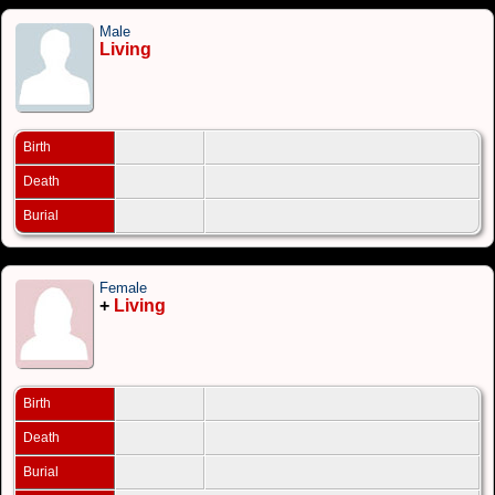
Male
Living
Birth
Death
Burial
Female
+
Living
Birth
Death
Burial