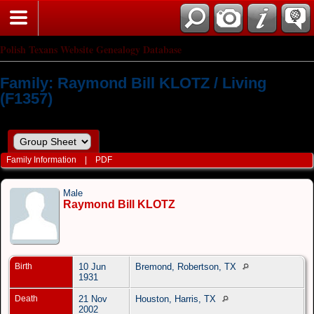
Polish Texans Website Genealogy Database
Family: Raymond Bill KLOTZ / Living
(F1357)
Family Information
|
PDF
Male
Raymond Bill KLOTZ
Birth
10 Jun
Bremond, Robertson, TX
1931
Death
21 Nov
Houston, Harris, TX
2002