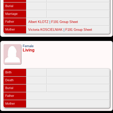
Burial
Marriage
Father
Albert KLOTZ
|
F191 Group Sheet
Mother
Victoria KOSCIELNIAK
|
F191 Group Sheet
Female
Living
Birth
Death
Burial
Father
Mother