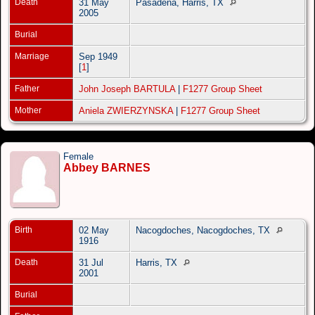
Death
31 May
Pasadena, Harris, TX
2005
Burial
Marriage
Sep 1949
[
1
]
Father
John Joseph BARTULA
|
F1277 Group Sheet
Mother
Aniela ZWIERZYNSKA
|
F1277 Group Sheet
Female
Abbey BARNES
Birth
02 May
Nacogdoches, Nacogdoches, TX
1916
Death
31 Jul
Harris, TX
2001
Burial