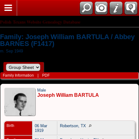
Polish Texans Website Genealogy Database
Family: Joseph William BARTULA / Abbey
BARNES (F1417)
m. Sep 1949
Family Information
|
PDF
Male
Joseph William BARTULA
Birth
06 Mar
Robertson, TX
1919