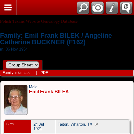
Polish Texans Website Genealogy Database
Family: Emil Frank BILEK / Angeline
Catherine BUCKNER (F162)
m. 06 Nov 1954
Family Information
|
PDF
Male
Emil Frank BILEK
Birth
24 Jul
Taiton, Wharton, TX
1921