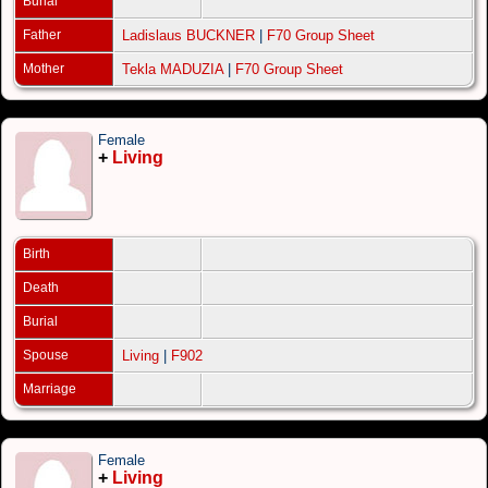
Burial
Father
Ladislaus BUCKNER
|
F70 Group Sheet
Mother
Tekla MADUZIA
|
F70 Group Sheet
Female
+
Living
Birth
Death
Burial
Spouse
Living
|
F902
Marriage
Female
+
Living