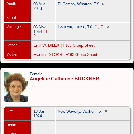
Death
03 Aug
El Campo, Wharton, TX
2013
Burial
Marriage
06 Nov
Houston, Harris, TX
[
1
,
2
]
1954
[
1
,
2
]
Father
Emil W. BILEK
|
F163 Group Sheet
Mother
Frances STOKR
|
F163 Group Sheet
Female
Angeline Catherine BUCKNER
Birth
18 Jan
New Waverly, Walker, TX
1924
Death