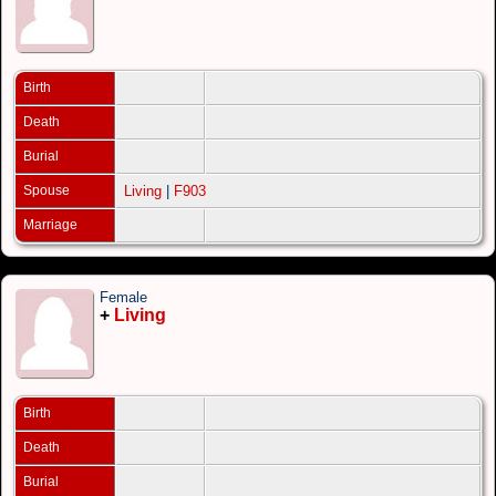
Birth
Death
Burial
Spouse
Living
|
F903
Marriage
Female
+
Living
Birth
Death
Burial