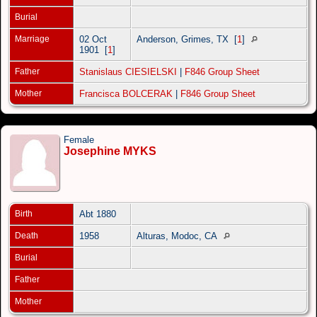
Burial
Marriage
02 Oct
Anderson, Grimes, TX
[
1
]
1901
[
1
]
Father
Stanislaus CIESIELSKI
|
F846 Group Sheet
Mother
Francisca BOLCERAK
|
F846 Group Sheet
Female
Josephine MYKS
Birth
Abt 1880
Death
1958
Alturas, Modoc, CA
Burial
Father
Mother