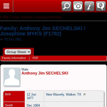
Polish Texans Website Genealogy Database
Family: Anthony Jim SECHELSKI /
Josephine MYKS (F1782)
m. 02 Oct 1901
Family Information
|
PDF
Male
Anthony Jim SECHELSKI
Birth
12 Jun
New Waverly, Walker, TX
1877
Death
Dec 1904