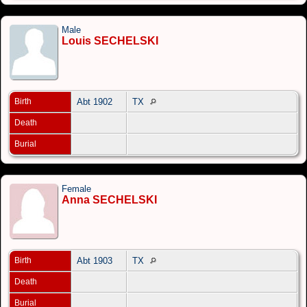
Male
Louis SECHELSKI
Birth
Abt 1902
TX
Death
Burial
Female
Anna SECHELSKI
Birth
Abt 1903
TX
Death
Burial