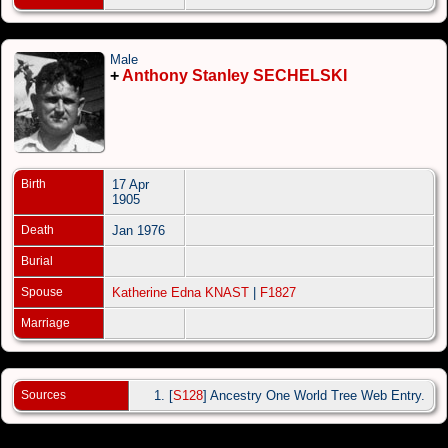
Male
+
Anthony Stanley SECHELSKI
Birth
17 Apr
1905
Death
Jan 1976
Burial
Spouse
Katherine Edna KNAST
|
F1827
Marriage
Sources
[
S128
] Ancestry One World Tree Web Entry.