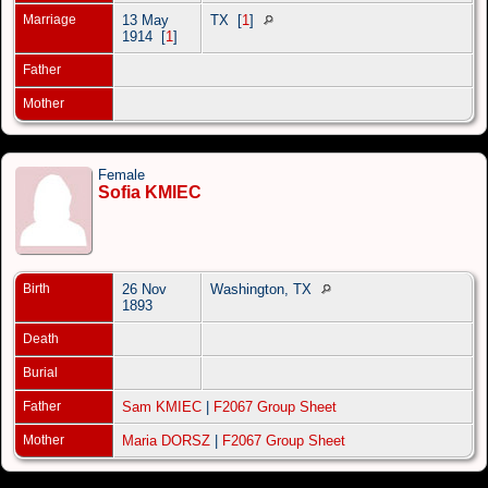
Marriage
13 May
TX
[
1
]
1914
[
1
]
Father
Mother
Female
Sofia KMIEC
Birth
26 Nov
Washington, TX
1893
Death
Burial
Father
Sam KMIEC
|
F2067 Group Sheet
Mother
Maria DORSZ
|
F2067 Group Sheet