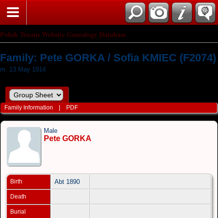
Polish Texans Website Genealogy Database
Family: Pete GORKA / Sofia KMIEC (F2074)
m. 13 May 1914
Family Information
|
PDF
Male
Pete GORKA
Birth
Abt 1890
Death
Burial