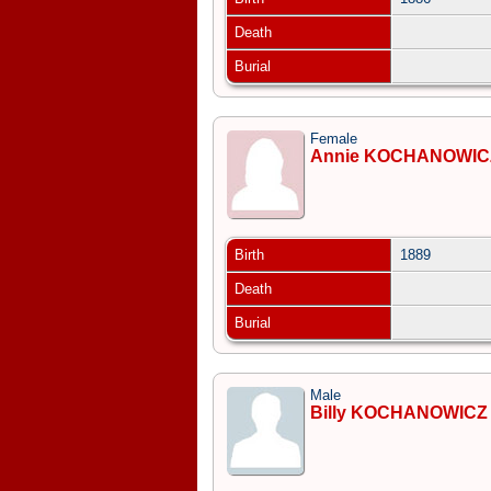
Death
Burial
Female
Annie KOCHANOWIC
Birth
1889
Death
Burial
Male
Billy KOCHANOWICZ