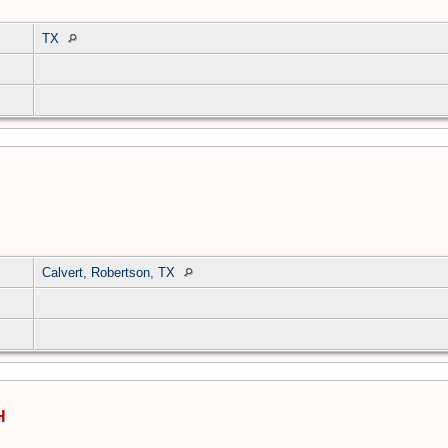
TX
Calvert, Robertson, TX
H