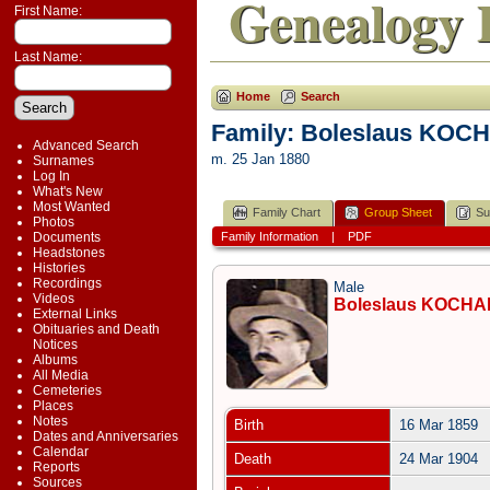
Genealogy 
First Name:
Last Name:
Home
Search
Family: Boleslaus KOC
Advanced Search
m. 25 Jan 1880
Surnames
Log In
What's New
Most Wanted
Family Chart
Group Sheet
Su
Photos
Documents
Family Information
|
PDF
Headstones
Histories
Recordings
Male
Videos
Boleslaus KOCH
External Links
Obituaries and Death
Notices
Albums
All Media
Cemeteries
Places
Notes
Birth
16 Mar 1859
Dates and Anniversaries
Calendar
Death
24 Mar 1904
Reports
Sources