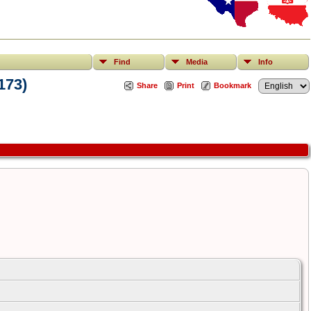
Find
Media
Info
173)
Share
Print
Bookmark