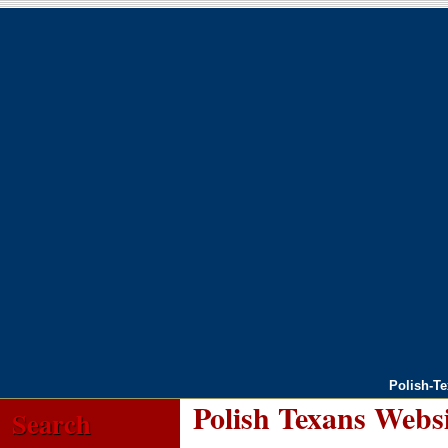
Polish-T
Polish Texans Webs
Search