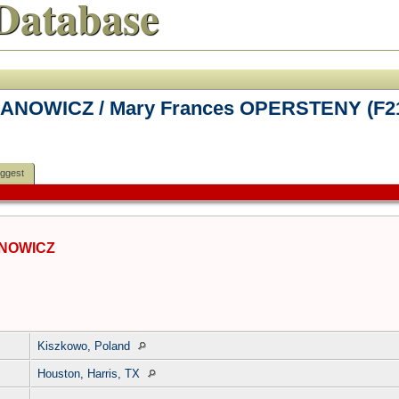
Database
HANOWICZ / Mary Frances OPERSTENY (F2
ggest
ANOWICZ
Kiszkowo, Poland
Houston, Harris, TX