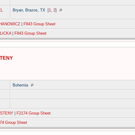
1
,
Bryan, Brazos, TX
[
1
,
2
]
CHANOWICZ
|
F843 Group Sheet
WLICKA
|
F843 Group Sheet
STENY
Bohemia
RSTENY
|
F2174 Group Sheet
74 Group Sheet