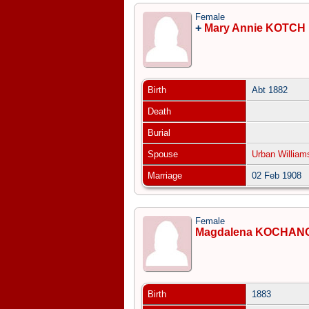
Female
+
Mary Annie KOTCH
Birth
Abt 1882
Death
Burial
Spouse
Urban Willia
Marriage
02 Feb 1908
Female
Magdalena KOCHAN
Birth
1883