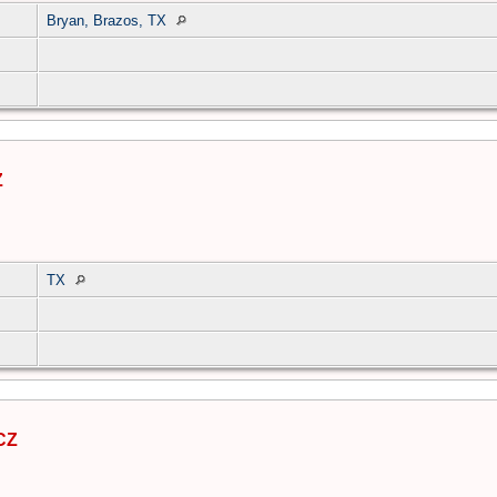
Bryan, Brazos, TX
Z
TX
CZ