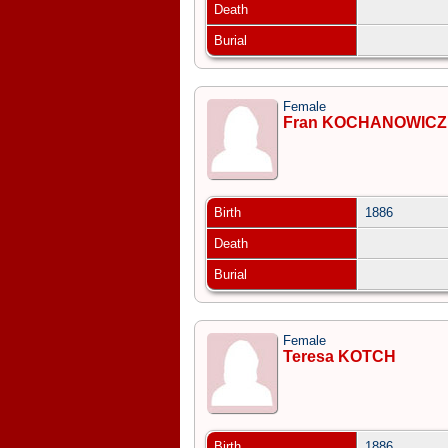
Death
Burial
Female
Fran KOCHANOWICZ
Birth
1886
Death
Burial
Female
Teresa KOTCH
Birth
1886