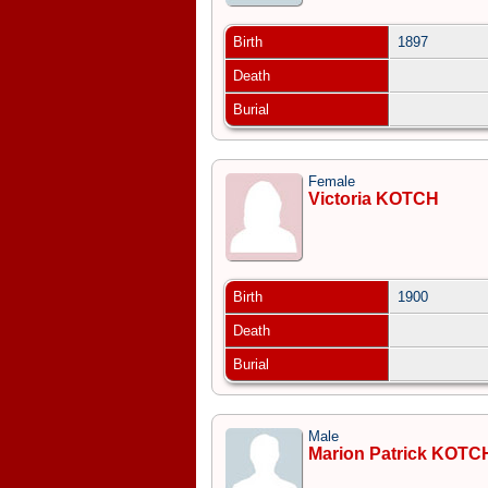
Birth
1897
Death
Burial
Female
Victoria KOTCH
Birth
1900
Death
Burial
Male
Marion Patrick KOTC