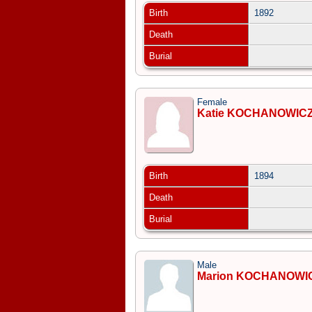
Birth
1892
Death
Burial
Female
Katie KOCHANOWIC
Birth
1894
Death
Burial
Male
Marion KOCHANOWI