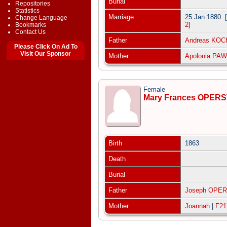
Burial
Repositories
Statistics
Marriage
25 Jan 1880
[
Change Language
2
]
Bookmarks
Contact Us
Father
Andreas KO
Please Click On Ad To
Visit Our Sponsor
Mother
Apolonia PA
Female
Mary Frances OPER
Birth
1863
Death
Burial
Father
Joseph OPE
Mother
Joannah
|
F21