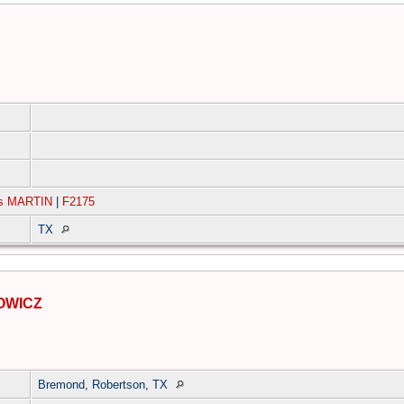
ms MARTIN
|
F2175
TX
OWICZ
Bremond, Robertson, TX