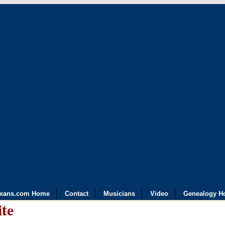
exans.com Home
Contact
Musicians
Video
Genealogy H
ite