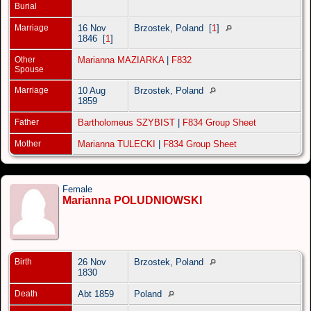
Burial
Marriage
16 Nov
Brzostek, Poland
[
1
]
1846
[
1
]
Other
Marianna MAZIARKA
|
F832
Spouse
Marriage
10 Aug
Brzostek, Poland
1859
Father
Bartholomeus SZYBIST
|
F834 Group Sheet
Mother
Marianna TULECKI
|
F834 Group Sheet
Female
Marianna POLUDNIOWSKI
Birth
26 Nov
Brzostek, Poland
1830
Death
Abt 1859
Poland