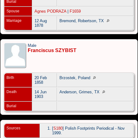
Burial
Spouse
Agnes PODRAZA
|
F1659
Marriage
12 Aug
Bremond, Robertson, TX
1878
Male
Franciscus SZYBIST
Birth
20 Feb
Brzostek, Poland
1858
Death
14 Jun
Anderson, Grimes, TX
1903
Burial
Sources
[
S180
] Polish Footprints Periodical - Nov
1999.