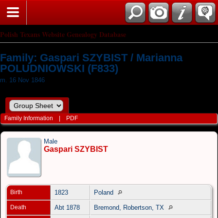
Polish Texans Website Genealogy Database
Family: Gaspari SZYBIST / Marianna
POLUDNIOWSKI (F833)
m. 16 Nov 1846
Family Information
|
PDF
Male
Gaspari SZYBIST
Birth
1823
Poland
Death
Abt 1878
Bremond, Robertson, TX