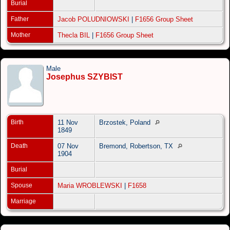
Burial
Father
Jacob POLUDNIOWSKI
|
F1656 Group Sheet
Mother
Thecla BIL
|
F1656 Group Sheet
Male
Josephus SZYBIST
Birth
11 Nov
Brzostek, Poland
1849
Death
07 Nov
Bremond, Robertson, TX
1904
Burial
Spouse
Maria WROBLEWSKI
|
F1658
Marriage