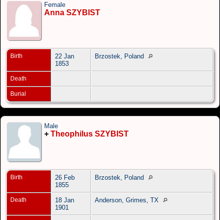
Female
Anna SZYBIST
Birth
22 Jan
Brzostek, Poland
1853
Death
Burial
Male
+
Theophilus SZYBIST
Birth
26 Feb
Brzostek, Poland
1855
Death
18 Jan
Anderson, Grimes, TX
1901