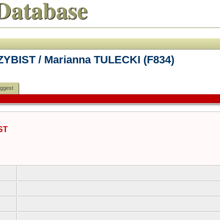
Database
ZYBIST / Marianna TULECKI (F834)
ggest
ST