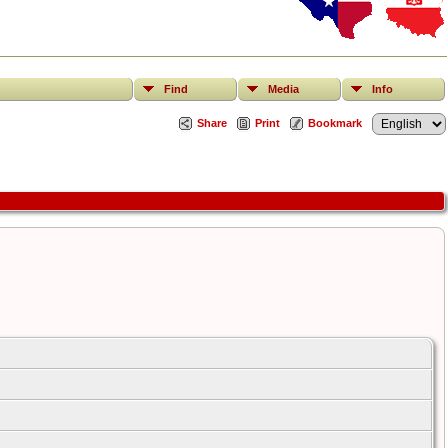
Find
Media
Info
Share
Print
Bookmark