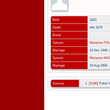
Birth
1823
Death
Abt 1878
Burial
Spouse
Marianna PO
Marriage
16 Nov 1846
Spouse
Marianna MA
Marriage
10 Aug 1859
Sources
[
S180
] Polish 