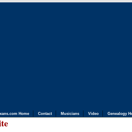
exans.com Home
Contact
Musicians
Video
Genealogy H
ite