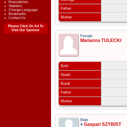
Repositories
Statistics
Father
Change Language
Bookmarks
Mother
Contact Us
Please Click On Ad To
Visit Our Sponsor
Female
Marianna TULECKI
Birth
Death
Burial
Father
Mother
Male
+
Gaspari SZYBIST