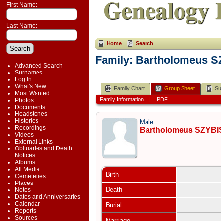
Genealogy 
First Name:
Last Name:
Home
Search
Family: Bartholomeus S
Advanced Search
Surnames
Log In
What's New
Family Chart
Group Sheet
Su
Most Wanted
Family Information
|
PDF
Photos
Documents
Headstones
Histories
Male
Recordings
Bartholomeus SZYBI
Videos
External Links
Obituaries and Death
Notices
Albums
All Media
Birth
Cemeteries
Places
Death
Notes
Dates and Anniversaries
Calendar
Burial
Reports
Sources
Marriage