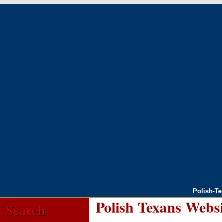
Polish-T
Polish Texans Webs
Search