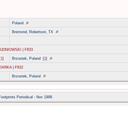
Poland
Bremond, Robertson, TX
LUDNIOWSKI
|
F833
[
1
]
Brzostek, Poland
[
1
]
ZIARKA
|
F832
Brzostek, Poland
Footprints Periodical - Nov 1999.