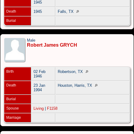
1945
Death
1945
Falls, TX
Burial
Male
Robert James GRYCH
Birth
02 Feb
Robertson, TX
1946
Death
23 Jan
Houston, Harris, TX
1994
Burial
Spouse
Living
|
F1158
Marriage