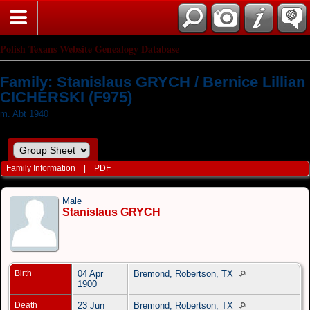
Polish Texans Website Genealogy Database
Family: Stanislaus GRYCH / Bernice Lillian
CICHERSKI (F975)
m. Abt 1940
Family Information
|
PDF
Male
Stanislaus GRYCH
Birth
04 Apr
Bremond, Robertson, TX
1900
Death
23 Jun
Bremond, Robertson, TX