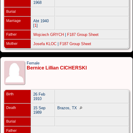
1968
Burial
Marriage
Abt 1940
[
1
]
Father
Wojciech GRYCH
|
F187 Group Sheet
Mother
Josefa KLOC
|
F187 Group Sheet
Female
Bernice Lillian CICHERSKI
Birth
26 Feb
1910
Death
15 Sep
Brazos, TX
1989
Burial
Father