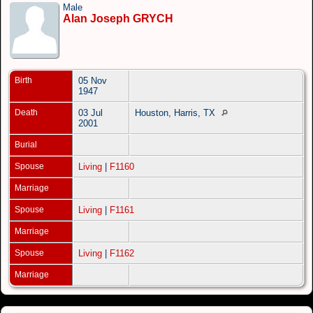
Male
Alan Joseph GRYCH
Birth
05 Nov
1947
Death
03 Jul
Houston, Harris, TX
2001
Burial
Spouse
Living
|
F1160
Marriage
Spouse
Living
|
F1161
Marriage
Spouse
Living
|
F1162
Marriage