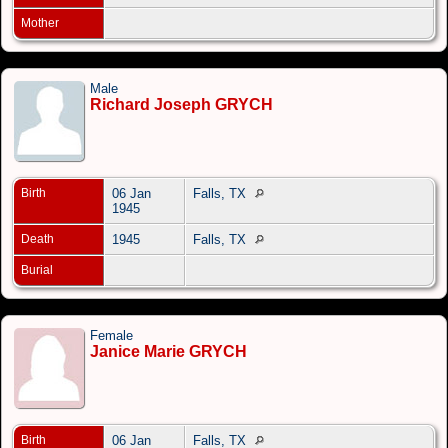
Mother
Male
Richard Joseph GRYCH
Birth
06 Jan
Falls, TX
1945
Death
1945
Falls, TX
Burial
Female
Janice Marie GRYCH
Birth
06 Jan
Falls, TX