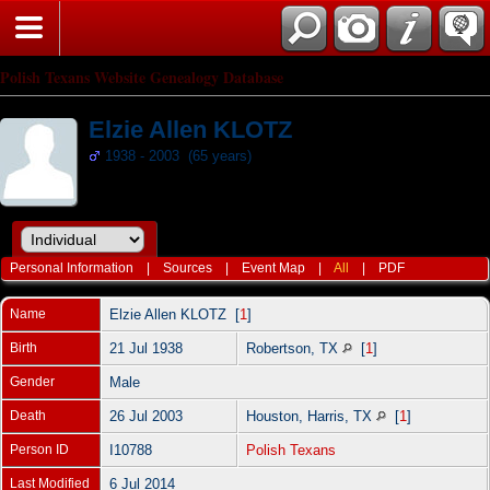
Polish Texans Website Genealogy Database
Elzie Allen KLOTZ
1938 - 2003 (65 years)
Personal Information
|
Sources
|
Event Map
|
All
|
PDF
Name
Elzie Allen
KLOTZ
[
1
]
Birth
21 Jul 1938
Robertson, TX
[
1
]
Gender
Male
Death
26 Jul 2003
Houston, Harris, TX
[
1
]
Person ID
I10788
Polish Texans
Last Modified
6 Jul 2014