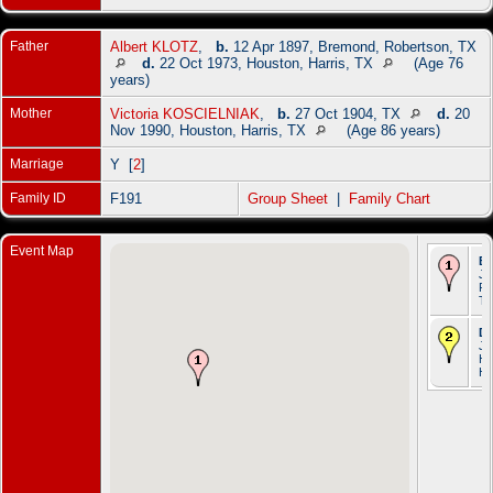
Father
Albert KLOTZ
,
b.
12 Apr 1897, Bremond, Robertson, TX
d.
22 Oct 1973, Houston, Harris, TX
(Age 76
years)
Mother
Victoria KOSCIELNIAK
,
b.
27 Oct 1904, TX
d.
20
Nov 1990, Houston, Harris, TX
(Age 86 years)
Marriage
Y [
2
]
Family ID
F191
Group Sheet
|
Family Chart
Event Map
Bi
Ju
Ro
T
De
Ju
Ho
Ha