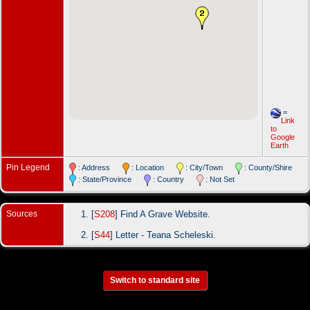
=
Link
to
Google
Earth
Pin Legend
: Address
: Location
: City/Town
: County/Shire
: State/Province
: Country
: Not Set
Sources
[
S208
] Find A Grave Website.
[
S44
] Letter - Teana Scheleski.
Switch to standard site