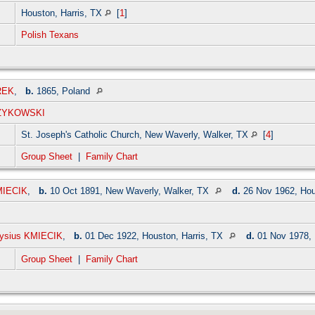
Houston, Harris, TX
[
1
]
Polish Texans
REK
,
b.
1865, Poland
RZYKOWSKI
St. Joseph's Catholic Church, New Waverly, Walker, TX
[
4
]
Group Sheet
|
Family Chart
MIECIK
,
b.
10 Oct 1891, New Waverly, Walker, TX
d.
26 Nov 1962, Hou
oysius KMIECIK
,
b.
01 Dec 1922, Houston, Harris, TX
d.
01 Nov 1978, 
Group Sheet
|
Family Chart