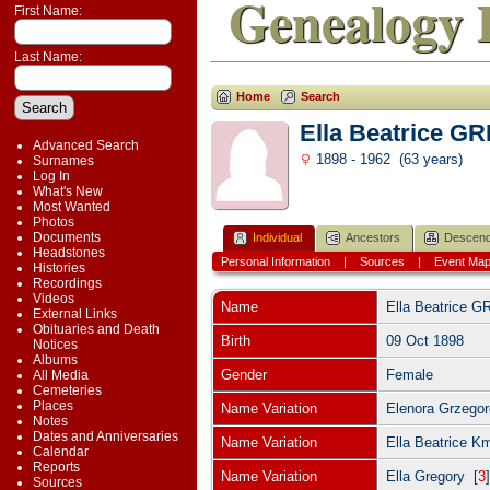
Genealogy 
First Name:
Last Name:
Home
Search
Ella Beatrice 
Advanced Search
1898 - 1962 (63 years)
Surnames
Log In
What's New
Most Wanted
Photos
Documents
Individual
Ancestors
Descend
Headstones
Personal Information
|
Sources
|
Event Ma
Histories
Recordings
Videos
Name
Ella Beatrice
G
External Links
Obituaries and Death
Birth
09 Oct 1898
Notices
Albums
Gender
Female
All Media
Cemeteries
Places
Name Variation
Elenora Grzegor
Notes
Dates and Anniversaries
Name Variation
Ella Beatrice K
Calendar
Reports
Name Variation
Ella Gregory [
3
Sources