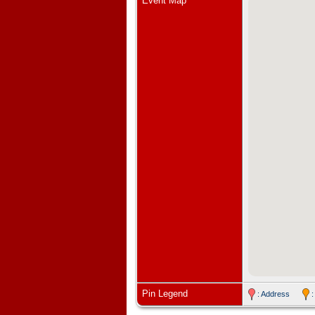
Event Map
Pin Legend
: Address
: