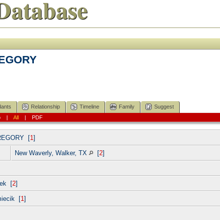
Database
GREGORY
ants
Relationship
Timeline
Family
Suggest
p
|
All
|
PDF
REGORY
[
1
]
New Waverly, Walker, TX
[
2
]
ek [
2
]
miecik [
1
]
]