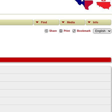
Find
Media
Info
Share
Print
Bookmark