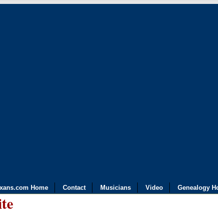
exans.com Home
Contact
Musicians
Video
Genealogy H
ite