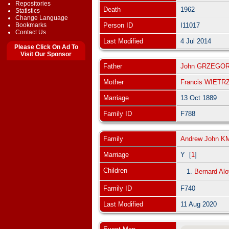
Repositories
Death
1962
Statistics
Change Language
Bookmarks
Person ID
I11017
Contact Us
Last Modified
4 Jul 2014
Please Click On Ad To
Visit Our Sponsor
Father
John GRZEGO
Mother
Francis WIET
Marriage
13 Oct 1889
Family ID
F788
Family
Andrew John K
Marriage
Y [
1
]
Children
1.
Bernard Al
Family ID
F740
Last Modified
11 Aug 2020