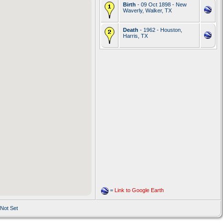
Birth
- 09 Oct 1898 - New
Waverly, Walker, TX
Death
- 1962 - Houston,
Harris, TX
=
Link to Google Earth
 Not Set