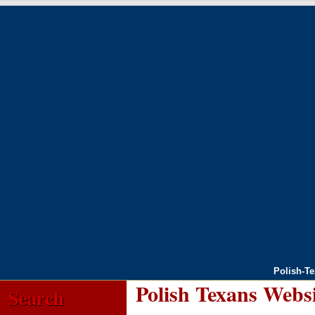
Polish-T
Polish Texans Webs
Search