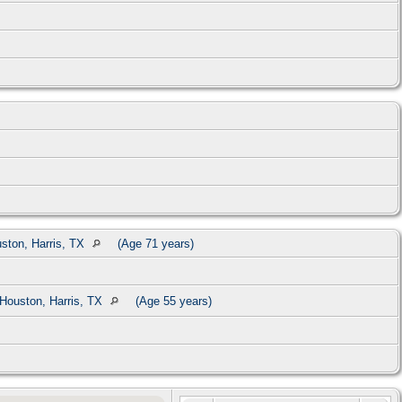
ston, Harris, TX
(Age 71 years)
Houston, Harris, TX
(Age 55 years)