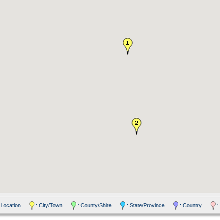
 Location
: City/Town
: County/Shire
: State/Province
: Country
: