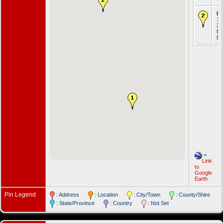
De
17
20
En
Ell
=
Link
to
Google
Earth
Pin Legend
: Address
: Location
: City/Town
: County/Shire
: State/Province
: Country
: Not Set