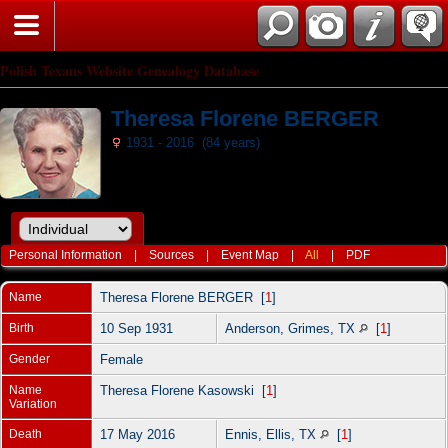
Polish Texans Website Genealogy Database
Theresa Florene BERGER
1931 - 2016 (84 years)
Personal Information
|
Sources
|
Event Map
|
All
|
PDF
Name
Theresa Florene
BERGER
[
1
]
Birth
10 Sep 1931
Anderson, Grimes, TX
[
1
]
Gender
Female
Name
Theresa Florene Kasowski [
1
]
Variation
Death
17 May 2016
Ennis, Ellis, TX
[
1
]