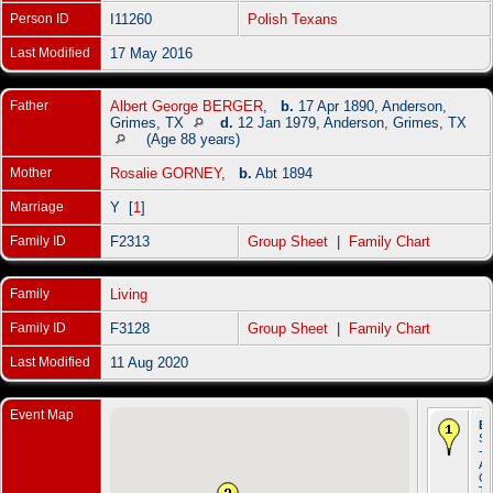
Person ID
I11260
Polish Texans
Last Modified
17 May 2016
Father
Albert George BERGER
,
b.
17 Apr 1890, Anderson,
Grimes, TX
d.
12 Jan 1979, Anderson, Grimes, TX
(Age 88 years)
Mother
Rosalie GORNEY
,
b.
Abt 1894
Marriage
Y [
1
]
Family ID
F2313
Group Sheet
|
Family Chart
Family
Living
Family ID
F3128
Group Sheet
|
Family Chart
Last Modified
11 Aug 2020
Event Map
Bi
Se
-
An
Gr
T