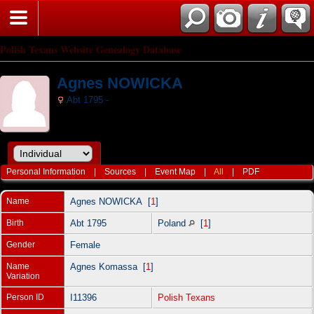
Polish Texans Website Genealogy Database
Agnes NOWICKA
Abt 1795 -
Personal Information
|
Sources
|
Event Map
|
All
|
PDF
Name
Agnes
NOWICKA
[
1
]
Birth
Abt 1795
Poland
[
1
]
Gender
Female
Name
Agnes Komassa [
1
]
Variation
Person ID
I11396
Polish Texans