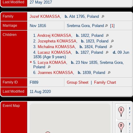
Last Modified
27 May 2017
Family
Jozef KOMASSA
,
b.
Abt 1795, Poland
Marriage
Nov 1816
Srebrna Gora, Poland
[
1
]
Children
1.
Andrzej KOMASSA
,
b.
1822, Poland
2.
Jozepheta KOMASSA
,
b.
1823, Poland
3.
Michalina KOMASSA
,
b.
1824, Poland
4.
Lucasz KOMASSA
,
b.
1827, Poland
d.
09 Jun
1836 (Age 9 years)
+
5.
Lucya KOMASA
,
b.
23 Nov 1835, Srebrna Gora,
Poland
6.
Joannes KOMASSA
,
b.
1839, Poland
Family ID
F889
Group Sheet
|
Family Chart
Last Modified
11 Aug 2020
Event Map
Bi
Ab
- 
Ma
- 
18