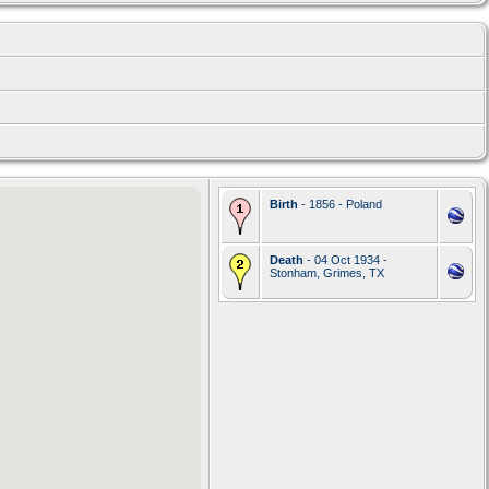
Birth
- 1856 - Poland
Death
- 04 Oct 1934 -
Stonham, Grimes, TX