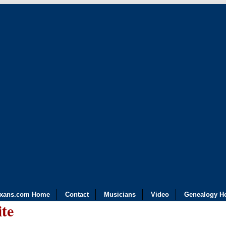
exans.com Home
Contact
Musicians
Video
Genealogy H
ite