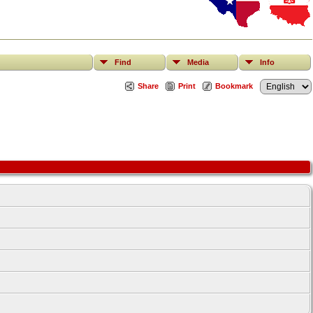
Find
Media
Info
Share
Print
Bookmark