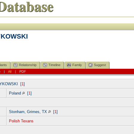
Database
YKOWSKI
ants
Relationship
Timeline
Family
Suggest
p
|
All
|
PDF
YKOWSKI
[
1
]
Poland
[
1
]
Stonham, Grimes, TX
[
1
]
Polish Texans