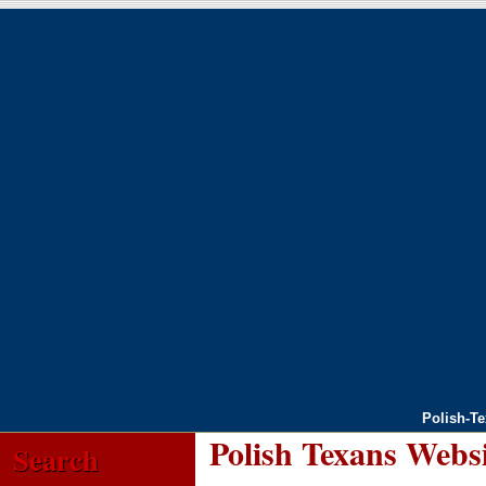
Polish-T
Polish Texans Webs
Search