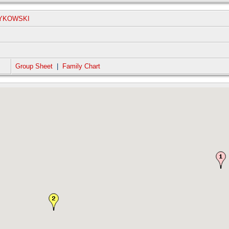
ZYKOWSKI
Group Sheet
|
Family Chart