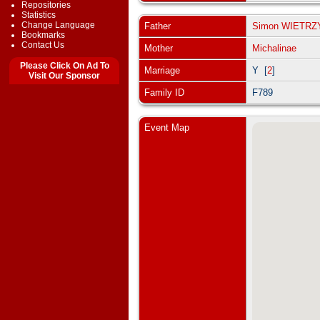
Repositories
Statistics
Change Language
Father
Simon WIETR
Bookmarks
Contact Us
Mother
Michalinae
Please Click On Ad To
Marriage
Y [
2
]
Visit Our Sponsor
Family ID
F789
Event Map