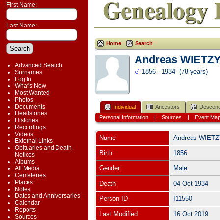
Genealogy 
First Name:
Last Name:
Home
Search
Andreas WIETZ
Advanced Search
1856 - 1934 (78 years)
Surnames
Log In
What's New
Most Wanted
Photos
Documents
Individual
Ancestors
Descend
Headstones
Personal Information
|
Sources
|
Event Ma
Histories
Recordings
Videos
Name
Andreas
WIETZ
External Links
Obituaries and Death
Birth
1856
Notices
Albums
Gender
Male
All Media
Cemeteries
Places
Death
04 Oct 1934
Notes
Dates and Anniversaries
Person ID
I11550
Calendar
Reports
Last Modified
16 Oct 2019
Sources