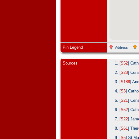
Pin Legend
: Address
:
Sources
[
S52
] Cath
[
S28
] Cen
[
S186
] An
[
S3
] Catho
[
S21
] Cen
[
S52
] Cath
[
S22
] Jam
[
S61
] Ther
[
S5
] St Ma