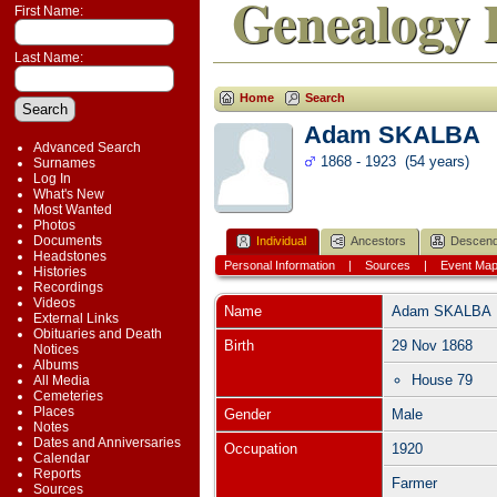
Genealogy 
First Name:
Last Name:
Home
Search
Adam SKALBA
Advanced Search
1868 - 1923 (54 years)
Surnames
Log In
What's New
Most Wanted
Photos
Documents
Individual
Ancestors
Descend
Headstones
Personal Information
|
Sources
|
Event Ma
Histories
Recordings
Videos
Name
Adam
SKALBA
External Links
Obituaries and Death
Birth
29 Nov 1868
Notices
Albums
House 79
All Media
Cemeteries
Places
Gender
Male
Notes
Dates and Anniversaries
Occupation
1920
Calendar
Reports
Farmer
Sources