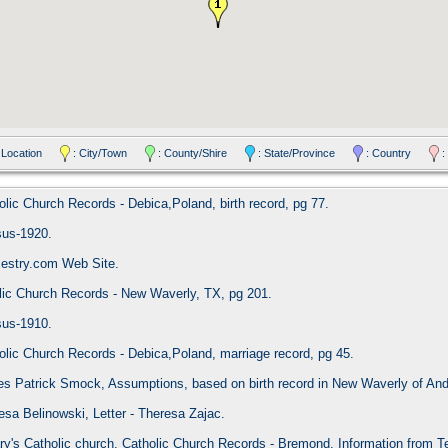
 Location
: City/Town
: County/Shire
: State/Province
: Country
:
olic Church Records - Debica,Poland, birth record, pg 77.
sus-1920.
cestry.com Web Site.
lic Church Records - New Waverly, TX, pg 201.
sus-1910.
olic Church Records - Debica,Poland, marriage record, pg 45.
es Patrick Smock, Assumptions, based on birth record in New Waverly of And
esa Belinowski, Letter - Theresa Zajac.
ry's Catholic church, Catholic Church Records - Bremond, Information from T