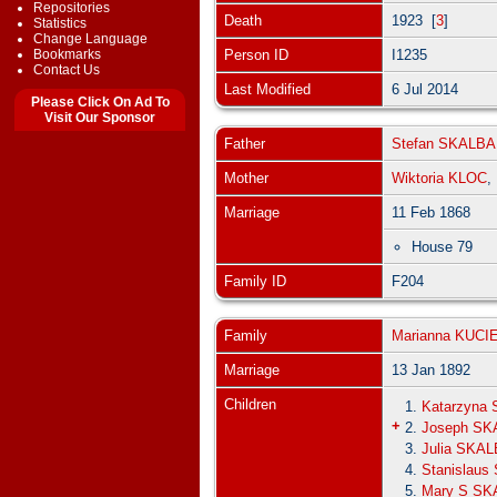
Repositories
Death
1923 [
3
]
Statistics
Change Language
Bookmarks
Person ID
I1235
Contact Us
Last Modified
6 Jul 2014
Please Click On Ad To
Visit Our Sponsor
Father
Stefan SKALBA
Mother
Wiktoria KLOC
Marriage
11 Feb 1868
House 79
Family ID
F204
Family
Marianna KUC
Marriage
13 Jan 1892
Children
1.
Katarzyna
+
2.
Joseph SK
3.
Julia SKA
4.
Stanislau
5.
Mary S SK