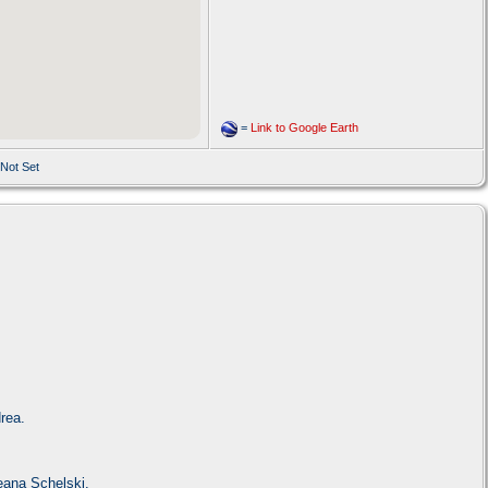
=
Link to Google Earth
 Not Set
rea.
eana Schelski.