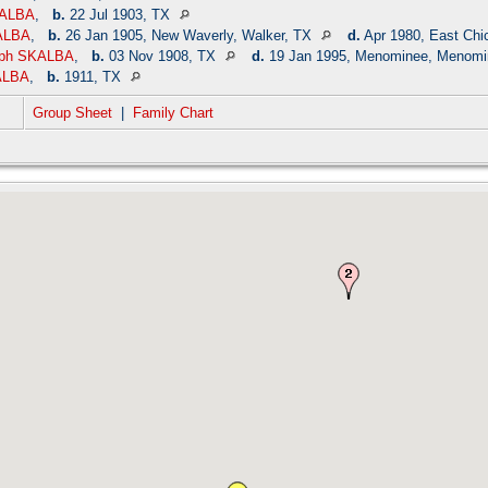
KALBA
,
b.
22 Jul 1903, TX
ALBA
,
b.
26 Jan 1905, New Waverly, Walker, TX
d.
Apr 1980, East Chi
eph SKALBA
,
b.
03 Nov 1908, TX
d.
19 Jan 1995, Menominee, Menomi
ALBA
,
b.
1911, TX
Group Sheet
|
Family Chart