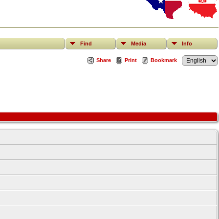
Find
Media
Info
Share
Print
Bookmark