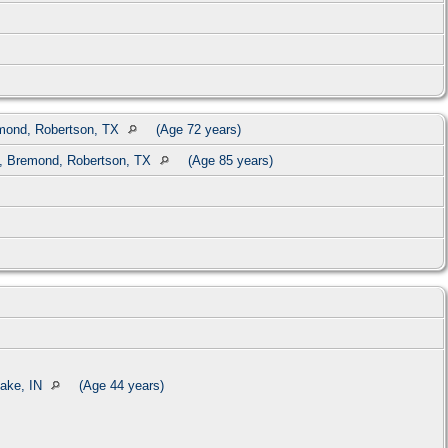
mond, Robertson, TX
(Age 72 years)
, Bremond, Robertson, TX
(Age 85 years)
ake, IN
(Age 44 years)