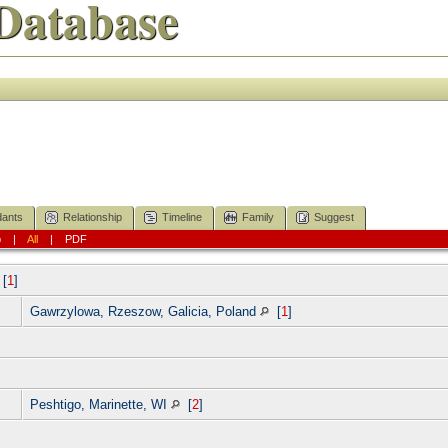
Database
ants
Relationship
Timeline
Family
Suggest
p
|
All
|
PDF
[
1
]
Gawrzylowa, Rzeszow, Galicia, Poland
[
1
]
Peshtigo, Marinette, WI
[
2
]