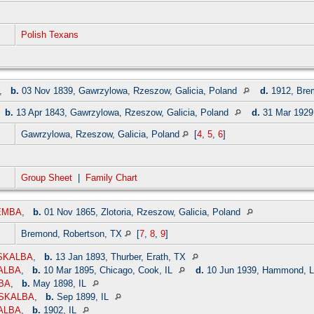
Polish Texans
,
b.
03 Nov 1839, Gawrzylowa, Rzeszow, Galicia, Poland
d.
1912, Bre
,
b.
13 Apr 1843, Gawrzylowa, Rzeszow, Galicia, Poland
d.
31 Mar 1929
Gawrzylowa, Rzeszow, Galicia, Poland
[
4
,
5
,
6
]
Group Sheet
|
Family Chart
IEMBA
,
b.
01 Nov 1865, Zlotoria, Rzeszow, Galicia, Poland
Bremond, Robertson, TX
[
7
,
8
,
9
]
 SKALBA
,
b.
13 Jan 1893, Thurber, Erath, TX
ALBA
,
b.
10 Mar 1895, Chicago, Cook, IL
d.
10 Jun 1939, Hammond, L
LBA
,
b.
May 1898, IL
s SKALBA
,
b.
Sep 1899, IL
ALBA
,
b.
1902, IL