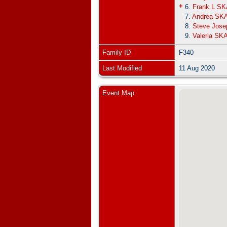
+
6.
Frank L S
7.
Andrea SK
8.
Steve Jos
9.
Valeria SK
Family ID
F340
Last Modified
11 Aug 2020
Event Map