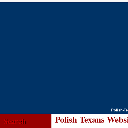
Polish-T
Polish Texans Webs
Search