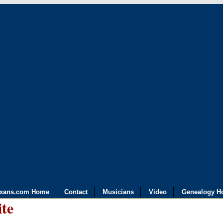
exans.com Home
Contact
Musicians
Video
Genealogy H
ite