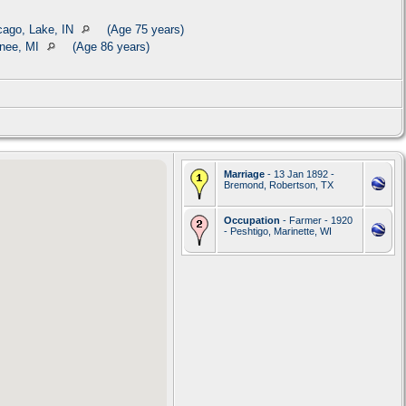
cago, Lake, IN
(Age 75 years)
nee, MI
(Age 86 years)
Marriage
- 13 Jan 1892 -
Bremond, Robertson, TX
Occupation
- Farmer - 1920
- Peshtigo, Marinette, WI