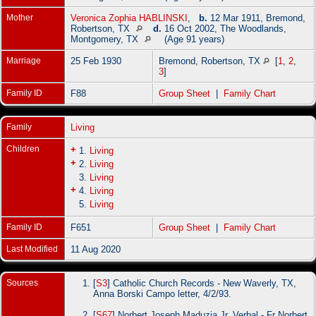
Mother
Veronica Zophia HABLINSKI
,
b.
12 Mar 1911, Bremond,
Robertson, TX
d.
16 Oct 2002, The Woodlands,
Montgomery, TX
(Age 91 years)
Marriage
25 Feb 1930
Bremond, Robertson, TX
[
1
,
2
,
3
]
Family ID
F88
Group Sheet
|
Family Chart
Family
Living
Children
+
1.
Living
+
2.
Living
3.
Living
+
4.
Living
5.
Living
Family ID
F651
Group Sheet
|
Family Chart
Last Modified
11 Aug 2020
Sources
[
S3
] Catholic Church Records - New Waverly, TX,
Anna Borski Campo letter, 4/2/93.
[
S67
] Norbert Joseph Maduzia Jr, Verbal - Fr Norbert