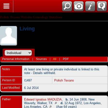
Polish Texans Website Genealogy Database
Living
Personal Information
|
Sources
|
All
|
PDF
Notes
At least one living or private individual is linked to this
note - Details withheld.
Person ID
I1497
Polish Texans
Last Modified
6 Jul 2014
Father
Edward Ignatius MADUZIA
,
b.
14 Jun 1908, New
Waverly, Walker, TX
d.
12 Aug 1972, Los Angeles,
Los Angeles, CA
(Age 64 years)