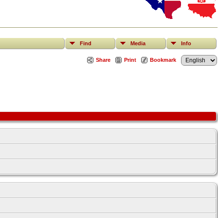
Find
Media
Info
Share
Print
Bookmark