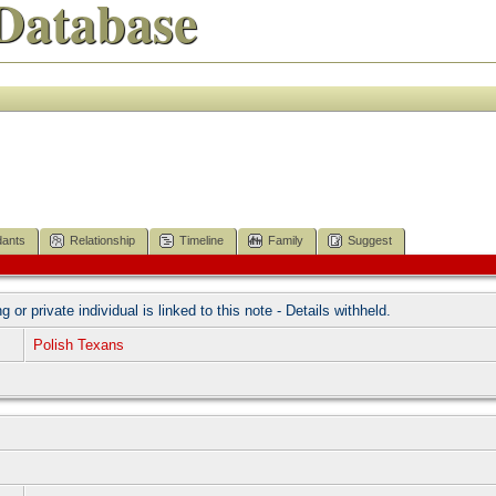
Database
ants
Relationship
Timeline
Family
Suggest
ng or private individual is linked to this note - Details withheld.
Polish Texans