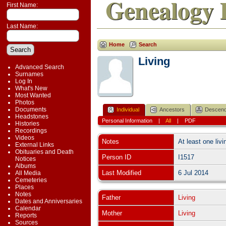
Genealogy 
First Name:
Last Name:
Home
Search
Living
Advanced Search
Surnames
Log In
What's New
Most Wanted
Photos
Documents
Individual
Ancestors
Descend
Headstones
Personal Information
|
All
|
PDF
Histories
Recordings
Videos
Notes
At least one livi
External Links
Obituaries and Death
Person ID
I1517
Notices
Albums
Last Modified
6 Jul 2014
All Media
Cemeteries
Places
Notes
Father
Living
Dates and Anniversaries
Calendar
Mother
Living
Reports
Sources