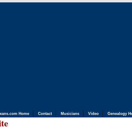
exans.com Home
Contact
Musicians
Video
Genealogy H
ite