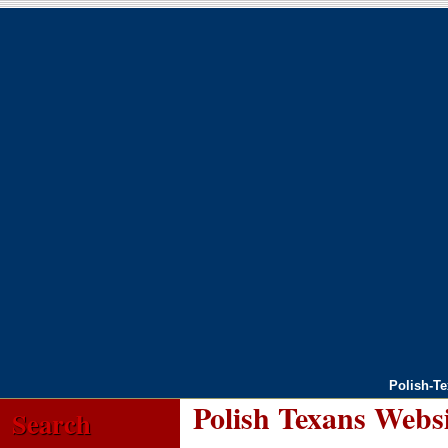
Polish-T
Polish Texans Webs
Search