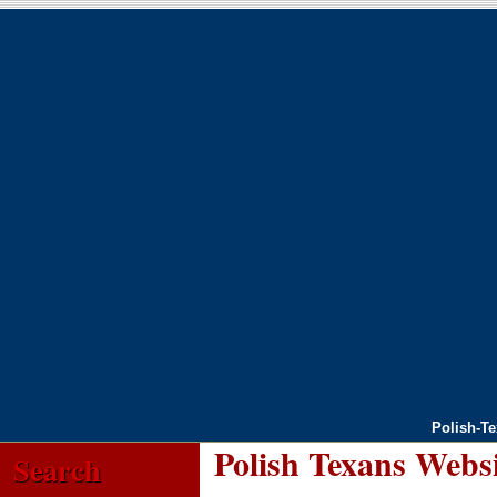
Polish-T
Polish Texans Webs
Search