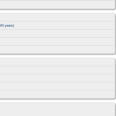
43 years)