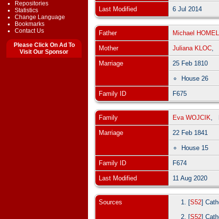
Repositories
Last Modified
6 Jul 2014
Statistics
Change Language
Bookmarks
Contact Us
Father
Michael HOMEL
Please Click On Ad To
Mother
Juliana KLOC
Visit Our Sponsor
Marriage
25 Feb 1810
House 26
Family ID
F675
Family
Eva WOJCIK
,
Marriage
22 Feb 1841
House 15
Family ID
F674
Last Modified
11 Aug 2020
Sources
[
S52
] Cath
[
S52
] Cath