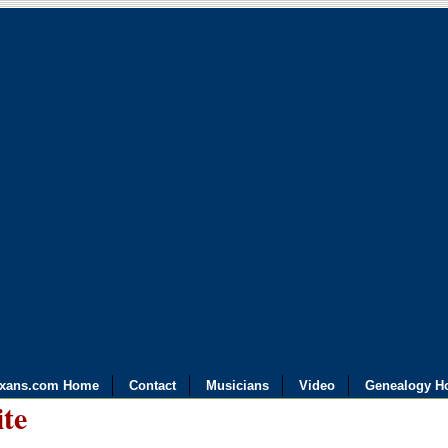
exans.com Home
Contact
Musicians
Video
Genealogy H
ite