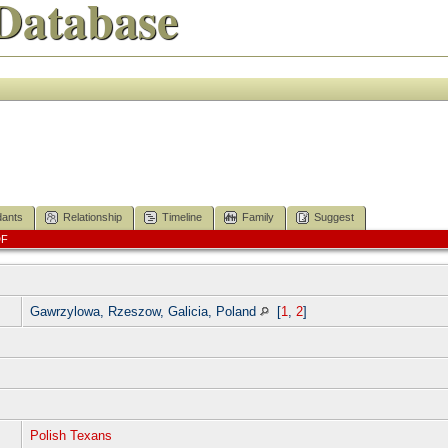
Database
ants
Relationship
Timeline
Family
Suggest
DF
]
Gawrzylowa, Rzeszow, Galicia, Poland
[
1
,
2
]
]
Polish Texans