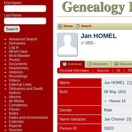
Genealogy 
First Name:
Last Name:
Home
Search
Jan HOMEL
Advanced Search
1815 -
Surnames
Log In
What's New
Most Wanted
Photos
Documents
Individual
Ancestors
Descend
Headstones
Personal Information
|
Sources
|
All
|
P
Histories
Recordings
Videos
Name
Jan
HOMEL
[
1
External Links
Obituaries and Death
Birth
08 May 1815
Notices
Albums
House 14
All Media
Cemeteries
Places
Gender
Male
Notes
Dates and Anniversaries
Name Variation
Jan Chomel [
3
Calendar
Reports
Person ID
I1603
Sources