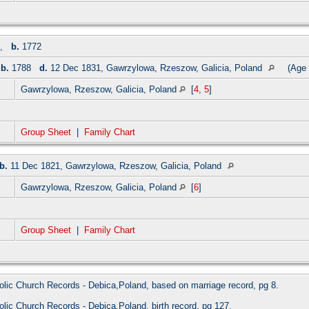
,
b.
1772
,
b.
1788
d.
12 Dec 1831, Gawrzylowa, Rzeszow, Galicia, Poland
(Age 
Gawrzylowa, Rzeszow, Galicia, Poland
[
4
,
5
]
Group Sheet
|
Family Chart
b.
11 Dec 1821, Gawrzylowa, Rzeszow, Galicia, Poland
Gawrzylowa, Rzeszow, Galicia, Poland
[
6
]
Group Sheet
|
Family Chart
olic Church Records - Debica,Poland, based on marriage record, pg 8.
olic Church Records - Debica,Poland, birth record, pg 127.