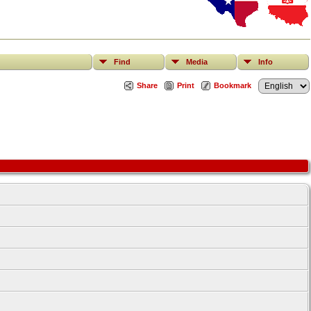
Find
Media
Info
Share
Print
Bookmark